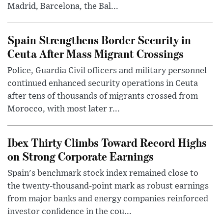
Madrid, Barcelona, the Bal...
Spain Strengthens Border Security in
Ceuta After Mass Migrant Crossings
Police, Guardia Civil officers and military personnel
continued enhanced security operations in Ceuta
after tens of thousands of migrants crossed from
Morocco, with most later r...
Ibex Thirty Climbs Toward Record Highs
on Strong Corporate Earnings
Spain's benchmark stock index remained close to
the twenty-thousand-point mark as robust earnings
from major banks and energy companies reinforced
investor confidence in the cou...