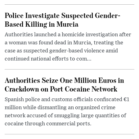
Police Investigate Suspected Gender-
Based Killing in Murcia
Authorities launched a homicide investigation after
a woman was found dead in Murcia, treating the
case as suspected gender-based violence amid
continued national efforts to com...
Authorities Seize One Million Euros in
Crackdown on Port Cocaine Network
Spanish police and customs officials confiscated €1
million while dismantling an organized crime
network accused of smuggling large quantities of
cocaine through commercial ports.