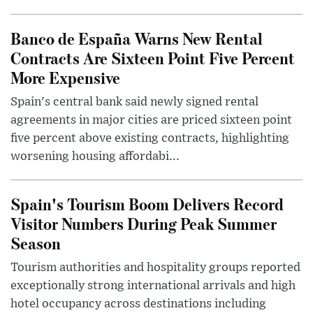
Banco de España Warns New Rental
Contracts Are Sixteen Point Five Percent
More Expensive
Spain's central bank said newly signed rental
agreements in major cities are priced sixteen point
five percent above existing contracts, highlighting
worsening housing affordabi...
Spain's Tourism Boom Delivers Record
Visitor Numbers During Peak Summer
Season
Tourism authorities and hospitality groups reported
exceptionally strong international arrivals and high
hotel occupancy across destinations including