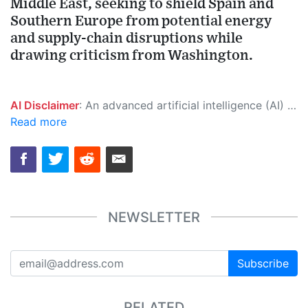
Middle East, seeking to shield Spain and
Southern Europe from potential energy
and supply-chain disruptions while
drawing criticism from Washington.
AI Disclaimer
: An advanced artificial intelligence (AI) system generated the content of this page on its own. This innovative technology conducts extensive research from a variety of reliable sources, performs rigorous fact-checking and verification, cleans up and balances biased or manipulated content, and presents a minimal factual summary that is just enough yet essential for you to function as an informed and educated citizen. Please keep in mind, however, that this system is an evolving technology, and as a result, the article may contain accidental inaccuracies or errors. We urge you to help us improve our site by reporting any inaccuracies you find using the "
Read more
NEWSLETTER
Subscribe
RELATED