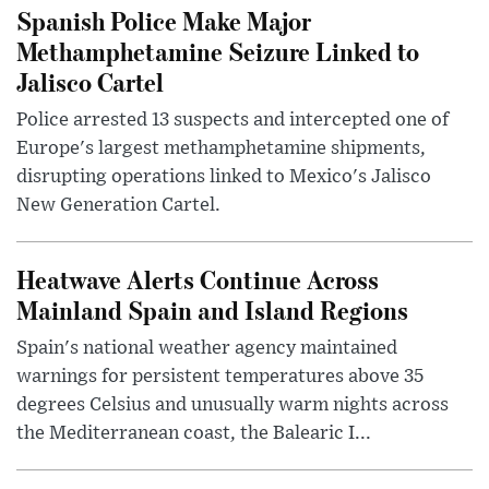
Spanish Police Make Major
Methamphetamine Seizure Linked to
Jalisco Cartel
Police arrested 13 suspects and intercepted one of
Europe's largest methamphetamine shipments,
disrupting operations linked to Mexico's Jalisco
New Generation Cartel.
Heatwave Alerts Continue Across
Mainland Spain and Island Regions
Spain's national weather agency maintained
warnings for persistent temperatures above 35
degrees Celsius and unusually warm nights across
the Mediterranean coast, the Balearic I...