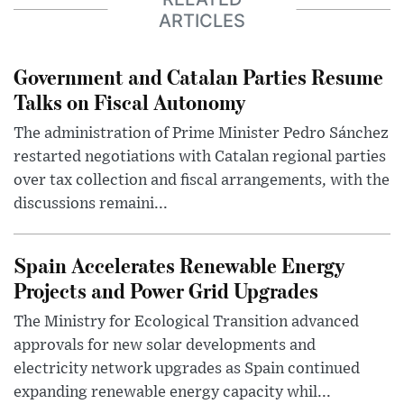
ARTICLES
Government and Catalan Parties Resume
Talks on Fiscal Autonomy
The administration of Prime Minister Pedro Sánchez
restarted negotiations with Catalan regional parties
over tax collection and fiscal arrangements, with the
discussions remaini...
Spain Accelerates Renewable Energy
Projects and Power Grid Upgrades
The Ministry for Ecological Transition advanced
approvals for new solar developments and
electricity network upgrades as Spain continued
expanding renewable energy capacity whil...