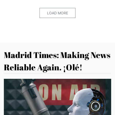
LOAD MORE
Madrid Times: Making News
Reliable Again. ¡Olé!