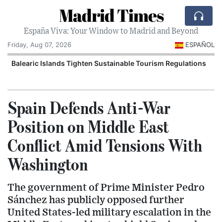
Madrid Times
España Viva: Your Window to Madrid and Beyond
Friday, Aug 07, 2026
ESPAÑOL
Balearic Islands Tighten Sustainable Tourism Regulations
Spain Defends Anti-War
Position on Middle East
Conflict Amid Tensions With
Washington
The government of Prime Minister Pedro
Sánchez has publicly opposed further
United States-led military escalation in the