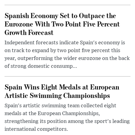
Spanish Economy Set to Outpace the
Eurozone With Two Point Five Percent
Growth Forecast
Independent forecasts indicate Spain's economy is
on track to expand by two point five percent this
year, outperforming the wider eurozone on the back
of strong domestic consump...
Spain Wins Eight Medals at European
Artistic Swimming Championships
Spain's artistic swimming team collected eight
medals at the European Championships,
strengthening its position among the sport's leading
international competitors.