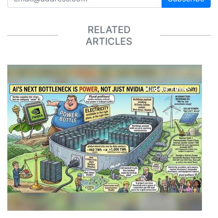
RELATED
ARTICLES