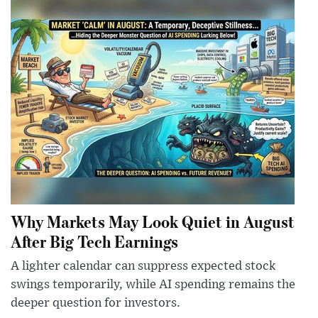
Why Markets May Look Quiet in August
After Big Tech Earnings
A lighter calendar can suppress expected stock
swings temporarily, while AI spending remains the
deeper question for investors.