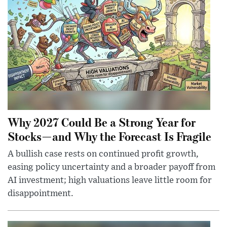
Why 2027 Could Be a Strong Year for
Stocks—and Why the Forecast Is Fragile
A bullish case rests on continued profit growth,
easing policy uncertainty and a broader payoff from
AI investment; high valuations leave little room for
disappointment.