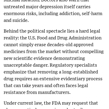
suicidal ideation. Doctors also warn that
untreated major depression itself carries
enormous risks, including addiction, self-harm
and suicide.
Behind the political spectacle lies a hard legal
reality: the U.S. Food and Drug Administration
cannot simply erase decades-old approved
medicines from the market without compelling
new scientific evidence demonstrating
unacceptable danger. Regulatory specialists
emphasize that removing a long-established
drug requires an extensive evidentiary process
that can take years and often faces legal
resistance from manufacturers.
Under current law, the FDA may request that