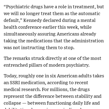
“Psychiatric drugs have a role in treatment, but
we will no longer treat them as the automatic
default,” Kennedy declared during a mental
health conference earlier this week, while
simultaneously assuring Americans already
taking the medications that the administration
was not instructing them to stop.
The remarks struck directly at one of the most
entrenched pillars of modern psychiatry.
Today, roughly one in six American adults takes
an SSRI medication, according to recent
medical research. For millions, the drugs
represent the difference between stability and
collapse — between functioning daily life and