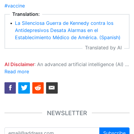
#vaccine
Translation:
•
La Silenciosa Guerra de Kennedy contra los
Antidepresivos Desata Alarmas en el
Establecimiento Médico de América. (Spanish)
Translated by AI
AI Disclaimer
: An advanced artificial intelligence (AI) system generated the content of this page on its own. This innovative technology conducts extensive research from a variety of reliable sources, performs rigorous fact-checking and verification, cleans up and balances biased or manipulated content, and presents a minimal factual summary that is just enough yet essential for you to function as an informed and educated citizen. Please keep in mind, however, that this system is an evolving technology, and as a result, the article may contain accidental inaccuracies or errors. We urge you to help us improve our site by reporting any inaccuracies you find using the "
Read more
NEWSLETTER
Subscribe