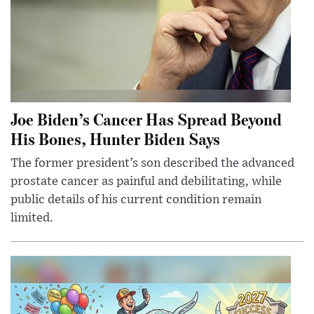
Joe Biden’s Cancer Has Spread Beyond
His Bones, Hunter Biden Says
The former president’s son described the advanced
prostate cancer as painful and debilitating, while
public details of his current condition remain
limited.