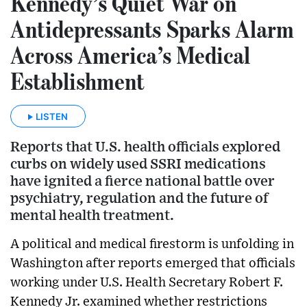
Kennedy’s Quiet War on
Antidepressants Sparks Alarm
Across America’s Medical
Establishment
LISTEN
Reports that U.S. health officials explored
curbs on widely used SSRI medications
have ignited a fierce national battle over
psychiatry, regulation and the future of
mental health treatment.
A political and medical firestorm is unfolding in
Washington after reports emerged that officials
working under U.S. Health Secretary Robert F.
Kennedy Jr. examined whether restrictions