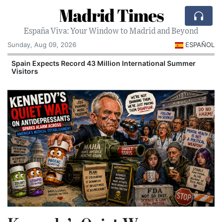
Madrid Times
España Viva: Your Window to Madrid and Beyond
Sunday, Aug 09, 2026
ESPAÑOL
Spain Expects Record 43 Million International Summer
Visitors