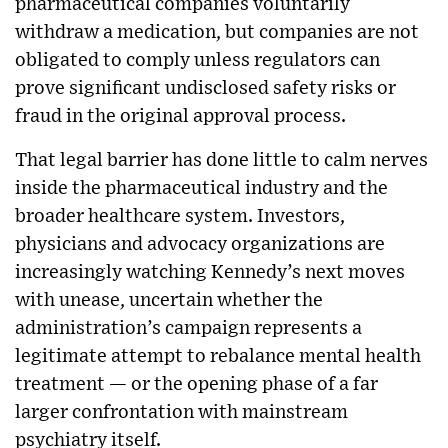
pharmaceutical companies voluntarily
withdraw a medication, but companies are not
obligated to comply unless regulators can
prove significant undisclosed safety risks or
fraud in the original approval process.
That legal barrier has done little to calm nerves
inside the pharmaceutical industry and the
broader healthcare system. Investors,
physicians and advocacy organizations are
increasingly watching Kennedy’s next moves
with unease, uncertain whether the
administration’s campaign represents a
legitimate attempt to rebalance mental health
treatment — or the opening phase of a far
larger confrontation with mainstream
psychiatry itself.