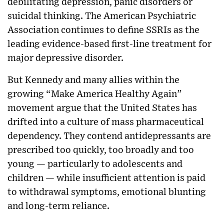
debilitating depression, panic disorders or
suicidal thinking. The American Psychiatric
Association continues to define SSRIs as the
leading evidence-based first-line treatment for
major depressive disorder.
But Kennedy and many allies within the
growing “Make America Healthy Again”
movement argue that the United States has
drifted into a culture of mass pharmaceutical
dependency. They contend antidepressants are
prescribed too quickly, too broadly and too
young — particularly to adolescents and
children — while insufficient attention is paid
to withdrawal symptoms, emotional blunting
and long-term reliance.