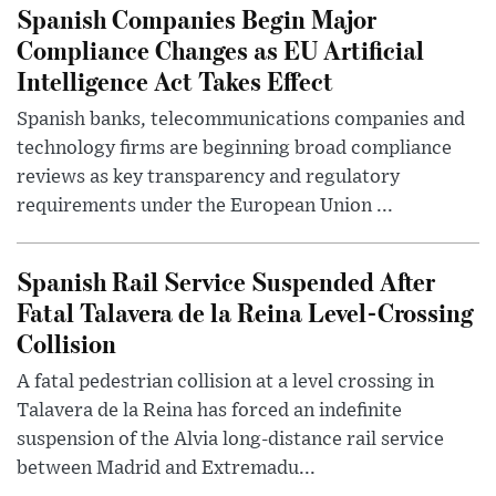
Spanish Companies Begin Major
Compliance Changes as EU Artificial
Intelligence Act Takes Effect
Spanish banks, telecommunications companies and
technology firms are beginning broad compliance
reviews as key transparency and regulatory
requirements under the European Union ...
Spanish Rail Service Suspended After
Fatal Talavera de la Reina Level-Crossing
Collision
A fatal pedestrian collision at a level crossing in
Talavera de la Reina has forced an indefinite
suspension of the Alvia long-distance rail service
between Madrid and Extremadu...