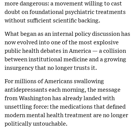
more dangerous: a movement willing to cast
doubt on foundational psychiatric treatments
without sufficient scientific backing.
What began as an internal policy discussion has
now evolved into one of the most explosive
public health debates in America — a collision
between institutional medicine and a growing
insurgency that no longer trusts it.
For millions of Americans swallowing
antidepressants each morning, the message
from Washington has already landed with
unsettling force: the medications that defined
modern mental health treatment are no longer
politically untouchable.