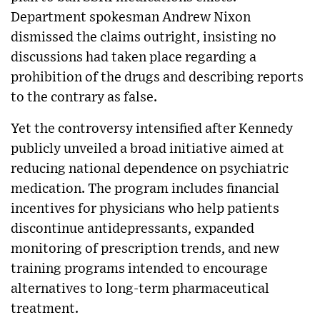
Department spokesman Andrew Nixon
dismissed the claims outright, insisting no
discussions had taken place regarding a
prohibition of the drugs and describing reports
to the contrary as false.
Yet the controversy intensified after Kennedy
publicly unveiled a broad initiative aimed at
reducing national dependence on psychiatric
medication. The program includes financial
incentives for physicians who help patients
discontinue antidepressants, expanded
monitoring of prescription trends, and new
training programs intended to encourage
alternatives to long-term pharmaceutical
treatment.