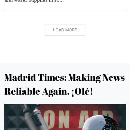
and water supplies in so...
LOAD MORE
Madrid Times: Making News
Reliable Again. ¡Olé!