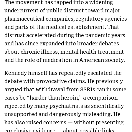
The movement has tapped into a widening
undercurrent of public distrust toward major
pharmaceutical companies, regulatory agencies
and parts of the medical establishment. That
distrust accelerated during the pandemic years
and has since expanded into broader debates
about chronic illness, mental health treatment
and the role of medication in American society.
Kennedy himself has repeatedly escalated the
debate with provocative claims. He previously
argued that withdrawal from SSRIs can in some
cases be “harder than heroin,” a comparison
rejected by many psychiatrists as scientifically
unsupported and dangerously misleading. He
has also raised concerns — without presenting
conclusive evidence — about possible links