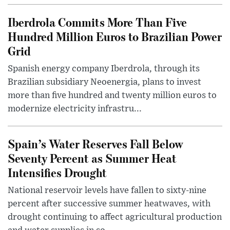
Iberdrola Commits More Than Five
Hundred Million Euros to Brazilian Power
Grid
Spanish energy company Iberdrola, through its
Brazilian subsidiary Neoenergia, plans to invest
more than five hundred and twenty million euros to
modernize electricity infrastru...
Spain’s Water Reserves Fall Below
Seventy Percent as Summer Heat
Intensifies Drought
National reservoir levels have fallen to sixty-nine
percent after successive summer heatwaves, with
drought continuing to affect agricultural production