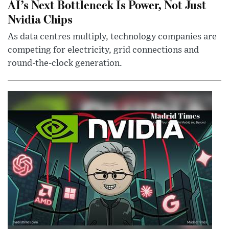
AI’s Next Bottleneck Is Power, Not Just
Nvidia Chips
As data centres multiply, technology companies are
competing for electricity, grid connections and
round-the-clock generation.