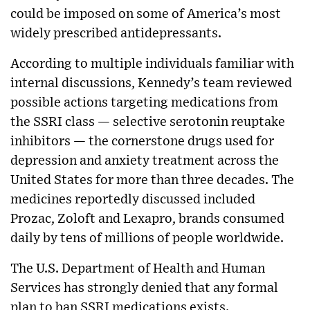
could be imposed on some of America’s most
widely prescribed antidepressants.
According to multiple individuals familiar with
internal discussions, Kennedy’s team reviewed
possible actions targeting medications from
the SSRI class — selective serotonin reuptake
inhibitors — the cornerstone drugs used for
depression and anxiety treatment across the
United States for more than three decades. The
medicines reportedly discussed included
Prozac, Zoloft and Lexapro, brands consumed
daily by tens of millions of people worldwide.
The U.S. Department of Health and Human
Services has strongly denied that any formal
plan to ban SSRI medications exists.