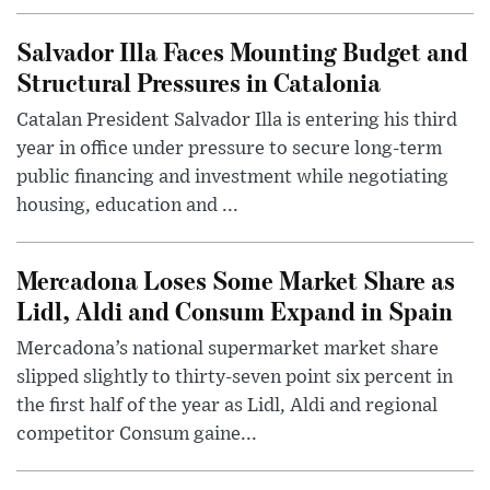
Salvador Illa Faces Mounting Budget and
Structural Pressures in Catalonia
Catalan President Salvador Illa is entering his third
year in office under pressure to secure long-term
public financing and investment while negotiating
housing, education and ...
Mercadona Loses Some Market Share as
Lidl, Aldi and Consum Expand in Spain
Mercadona’s national supermarket market share
slipped slightly to thirty-seven point six percent in
the first half of the year as Lidl, Aldi and regional
competitor Consum gaine...