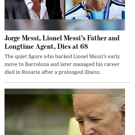
Jorge Messi, Lionel Messi’s Father and
Longtime Agent, Dies at 68
The quiet figure who backed Lionel Messi’s early
move to Barcelona and later managed his career
died in Rosario after a prolonged illness.