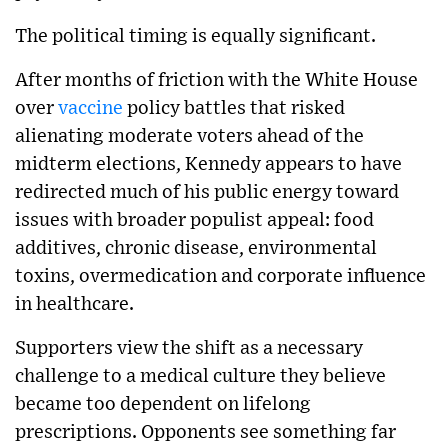
The political timing is equally significant.
After months of friction with the White House
over
vaccine
policy battles that risked
alienating moderate voters ahead of the
midterm elections, Kennedy appears to have
redirected much of his public energy toward
issues with broader populist appeal: food
additives, chronic disease, environmental
toxins, overmedication and corporate influence
in healthcare.
Supporters view the shift as a necessary
challenge to a medical culture they believe
became too dependent on lifelong
prescriptions. Opponents see something far