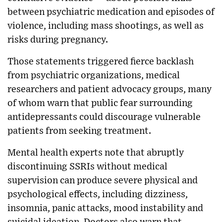
between psychiatric medication and episodes of
violence, including mass shootings, as well as
risks during pregnancy.
Those statements triggered fierce backlash
from psychiatric organizations, medical
researchers and patient advocacy groups, many
of whom warn that public fear surrounding
antidepressants could discourage vulnerable
patients from seeking treatment.
Mental health experts note that abruptly
discontinuing SSRIs without medical
supervision can produce severe physical and
psychological effects, including dizziness,
insomnia, panic attacks, mood instability and