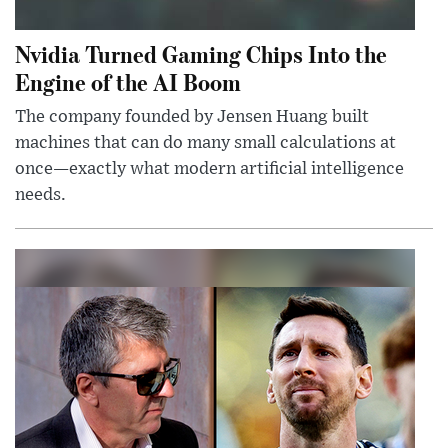
Nvidia Turned Gaming Chips Into the
Engine of the AI Boom
The company founded by Jensen Huang built
machines that can do many small calculations at
once—exactly what modern artificial intelligence
needs.