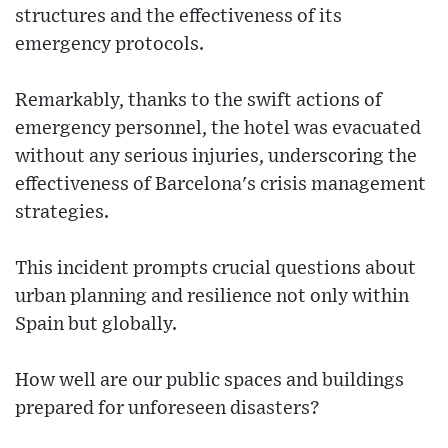
structures and the effectiveness of its
emergency protocols.
Remarkably, thanks to the swift actions of
emergency personnel, the hotel was evacuated
without any serious injuries, underscoring the
effectiveness of Barcelona's crisis management
strategies.
This incident prompts crucial questions about
urban planning and resilience not only within
Spain but globally.
How well are our public spaces and buildings
prepared for unforeseen disasters?