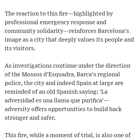
The reaction to this fire—highlighted by
professional emergency response and
community solidarity—reinforces Barcelona's
image as a city that deeply values its people and
its visitors.
As investigations continue under the direction
of the Mossos d'Esquadra, Barca's regional
police, the city and indeed Spain at large are
reminded of an old Spanish saying: 'La
adversidad es una llama que purifica'—
adversity offers opportunities to build back
stronger and safer.
This fire, while a moment of trial, is also one of