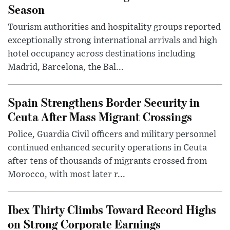
Season
Tourism authorities and hospitality groups reported
exceptionally strong international arrivals and high
hotel occupancy across destinations including
Madrid, Barcelona, the Bal...
Spain Strengthens Border Security in
Ceuta After Mass Migrant Crossings
Police, Guardia Civil officers and military personnel
continued enhanced security operations in Ceuta
after tens of thousands of migrants crossed from
Morocco, with most later r...
Ibex Thirty Climbs Toward Record Highs
on Strong Corporate Earnings