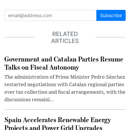
Subscribe
RELATED
ARTICLES
Government and Catalan Parties Resume
Talks on Fiscal Autonomy
The administration of Prime Minister Pedro Sánchez
restarted negotiations with Catalan regional parties
over tax collection and fiscal arrangements, with the
discussions remaini...
Spain Accelerates Renewable Energy
Projects and Power Grid Upgrades