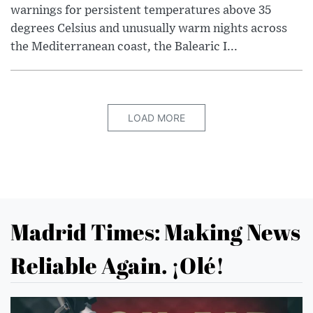
warnings for persistent temperatures above 35
degrees Celsius and unusually warm nights across
the Mediterranean coast, the Balearic I...
LOAD MORE
Madrid Times: Making News
Reliable Again. ¡Olé!