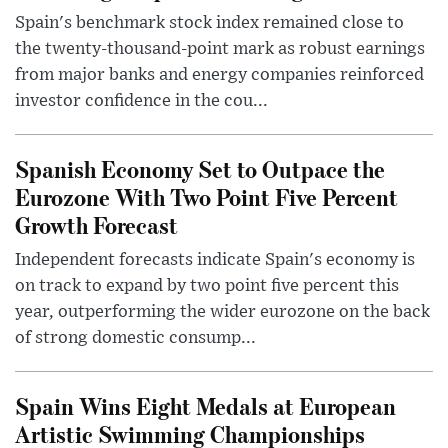
Spain's benchmark stock index remained close to
the twenty-thousand-point mark as robust earnings
from major banks and energy companies reinforced
investor confidence in the cou...
Spanish Economy Set to Outpace the
Eurozone With Two Point Five Percent
Growth Forecast
Independent forecasts indicate Spain's economy is
on track to expand by two point five percent this
year, outperforming the wider eurozone on the back
of strong domestic consump...
Spain Wins Eight Medals at European
Artistic Swimming Championships