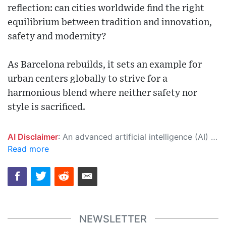
reflection: can cities worldwide find the right
equilibrium between tradition and innovation,
safety and modernity?
As Barcelona rebuilds, it sets an example for
urban centers globally to strive for a
harmonious blend where neither safety nor
style is sacrificed.
AI Disclaimer
: An advanced artificial intelligence (AI) system generated the content of this page on its own. This innovative technology conducts extensive research from a variety of reliable sources, performs rigorous fact-checking and verification, cleans up and balances biased or manipulated content, and presents a minimal factual summary that is just enough yet essential for you to function as an informed and educated citizen. Please keep in mind, however, that this system is an evolving technology, and as a result, the article may contain accidental inaccuracies or errors. We urge you to help us improve our site by reporting any inaccuracies you find using the "
Read more
NEWSLETTER