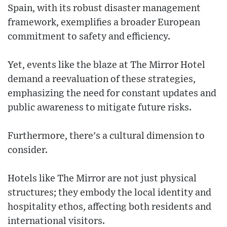
Spain, with its robust disaster management
framework, exemplifies a broader European
commitment to safety and efficiency.
Yet, events like the blaze at The Mirror Hotel
demand a reevaluation of these strategies,
emphasizing the need for constant updates and
public awareness to mitigate future risks.
Furthermore, there's a cultural dimension to
consider.
Hotels like The Mirror are not just physical
structures; they embody the local identity and
hospitality ethos, affecting both residents and
international visitors.