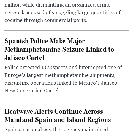
million while dismantling an organized crime
network accused of smuggling large quantities of
cocaine through commercial ports.
Spanish Police Make Major
Methamphetamine Seizure Linked to
Jalisco Cartel
Police arrested 13 suspects and intercepted one of
Europe's largest methamphetamine shipments,
disrupting operations linked to Mexico's Jalisco
New Generation Cartel.
Heatwave Alerts Continue Across
Mainland Spain and Island Regions
Spain's national weather agency maintained