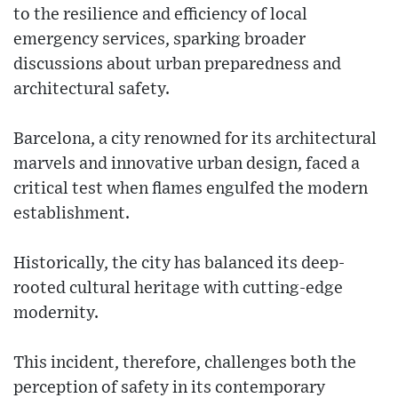
to the resilience and efficiency of local
emergency services, sparking broader
discussions about urban preparedness and
architectural safety.
Barcelona, a city renowned for its architectural
marvels and innovative urban design, faced a
critical test when flames engulfed the modern
establishment.
Historically, the city has balanced its deep-
rooted cultural heritage with cutting-edge
modernity.
This incident, therefore, challenges both the
perception of safety in its contemporary