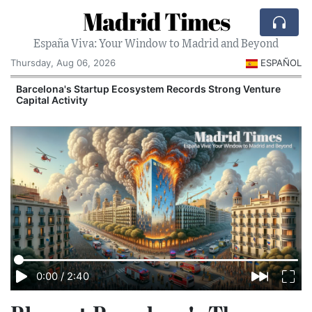
Madrid Times
España Viva: Your Window to Madrid and Beyond
Thursday, Aug 06, 2026
ESPAÑOL
Barcelona's Startup Ecosystem Records Strong Venture
Capital Activity
0:00
/
2:40