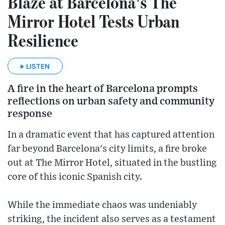
Blaze at Barcelona's The
Mirror Hotel Tests Urban
Resilience
LISTEN
A fire in the heart of Barcelona prompts
reflections on urban safety and community
response
In a dramatic event that has captured attention
far beyond Barcelona's city limits, a fire broke
out at The Mirror Hotel, situated in the bustling
core of this iconic Spanish city.
While the immediate chaos was undeniably
striking, the incident also serves as a testament