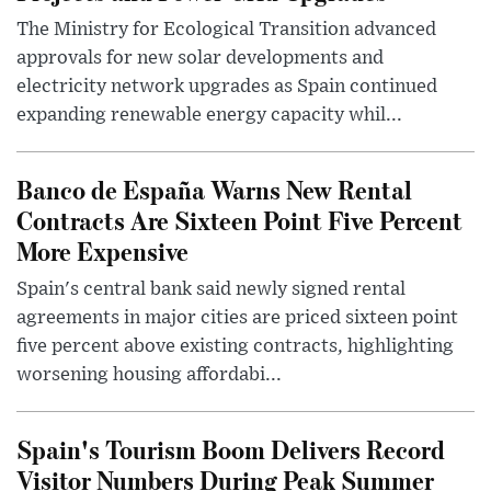
The Ministry for Ecological Transition advanced
approvals for new solar developments and
electricity network upgrades as Spain continued
expanding renewable energy capacity whil...
Banco de España Warns New Rental
Contracts Are Sixteen Point Five Percent
More Expensive
Spain's central bank said newly signed rental
agreements in major cities are priced sixteen point
five percent above existing contracts, highlighting
worsening housing affordabi...
Spain's Tourism Boom Delivers Record
Visitor Numbers During Peak Summer