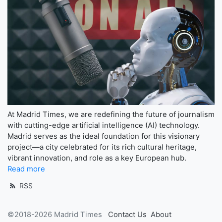
At Madrid Times, we are redefining the future of journalism
with cutting-edge artificial intelligence (AI) technology.
Madrid serves as the ideal foundation for this visionary
project—a city celebrated for its rich cultural heritage,
vibrant innovation, and role as a key European hub.
Read more
RSS
©2018-2026 Madrid Times
Contact Us
About