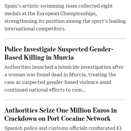
Spain's artistic swimming team collected eight
medals at the European Championships,
strengthening its position among the sport's leading
international competitors.
Police Investigate Suspected Gender-
Based Killing in Murcia
Authorities launched a homicide investigation after
a woman was found dead in Murcia, treating the
case as suspected gender-based violence amid
continued national efforts to com...
Authorities Seize One Million Euros in
Crackdown on Port Cocaine Network
Spanish police and customs officials confiscated €1