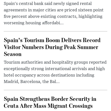
Spain's central bank said newly signed rental
agreements in major cities are priced sixteen point
five percent above existing contracts, highlighting
worsening housing affordabi...
Spain's Tourism Boom Delivers Record
Visitor Numbers During Peak Summer
Season
Tourism authorities and hospitality groups reported
exceptionally strong international arrivals and high
hotel occupancy across destinations including
Madrid, Barcelona, the Bal...
Spain Strengthens Border Security in
Ceuta After Mass Migrant Crossings