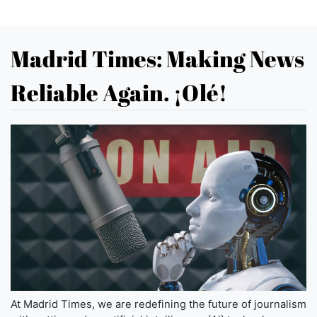
Madrid Times: Making News
Reliable Again. ¡Olé!
At Madrid Times, we are redefining the future of journalism