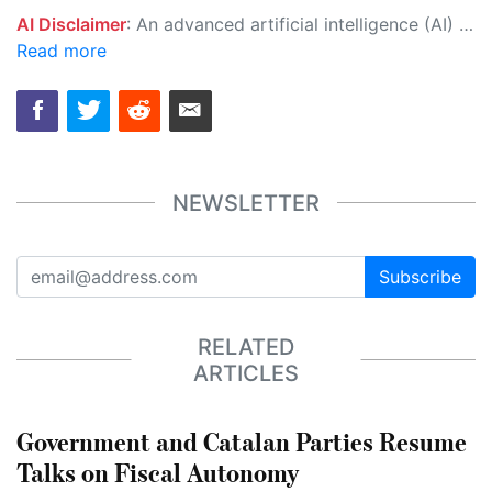
AI Disclaimer
: An advanced artificial intelligence (AI) system generated the content of this page on its own. This innovative technology conducts extensive research from a variety of reliable sources, performs rigorous fact-checking and verification, cleans up and balances biased or manipulated content, and presents a minimal factual summary that is just enough yet essential for you to function as an informed and educated citizen. Please keep in mind, however, that this system is an evolving technology, and as a result, the article may contain accidental inaccuracies or errors. We urge you to help us improve our site by reporting any inaccuracies you find using the "
Read more
NEWSLETTER
Subscribe
RELATED
ARTICLES
Government and Catalan Parties Resume
Talks on Fiscal Autonomy