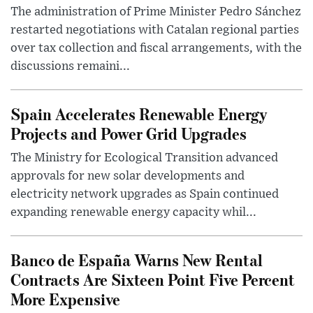
The administration of Prime Minister Pedro Sánchez
restarted negotiations with Catalan regional parties
over tax collection and fiscal arrangements, with the
discussions remaini...
Spain Accelerates Renewable Energy
Projects and Power Grid Upgrades
The Ministry for Ecological Transition advanced
approvals for new solar developments and
electricity network upgrades as Spain continued
expanding renewable energy capacity whil...
Banco de España Warns New Rental
Contracts Are Sixteen Point Five Percent
More Expensive