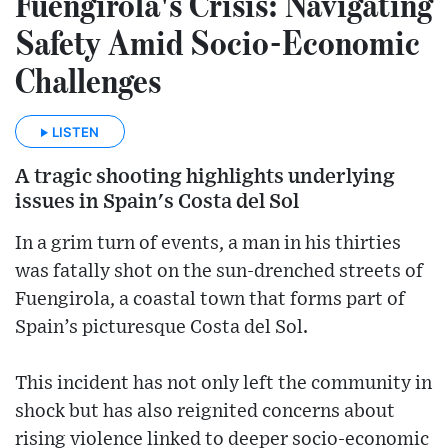
Fuengirola's Crisis: Navigating
Safety Amid Socio-Economic
Challenges
LISTEN
A tragic shooting highlights underlying
issues in Spain's Costa del Sol
In a grim turn of events, a man in his thirties
was fatally shot on the sun-drenched streets of
Fuengirola, a coastal town that forms part of
Spain’s picturesque Costa del Sol.
This incident has not only left the community in
shock but has also reignited concerns about
rising violence linked to deeper socio-economic