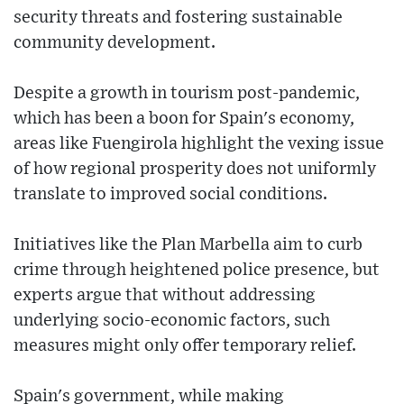
security threats and fostering sustainable
community development.
Despite a growth in tourism post-pandemic,
which has been a boon for Spain's economy,
areas like Fuengirola highlight the vexing issue
of how regional prosperity does not uniformly
translate to improved social conditions.
Initiatives like the Plan Marbella aim to curb
crime through heightened police presence, but
experts argue that without addressing
underlying socio-economic factors, such
measures might only offer temporary relief.
Spain's government, while making