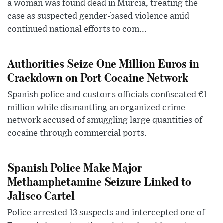
a woman was found dead in Murcia, treating the
case as suspected gender-based violence amid
continued national efforts to com...
Authorities Seize One Million Euros in
Crackdown on Port Cocaine Network
Spanish police and customs officials confiscated €1
million while dismantling an organized crime
network accused of smuggling large quantities of
cocaine through commercial ports.
Spanish Police Make Major
Methamphetamine Seizure Linked to
Jalisco Cartel
Police arrested 13 suspects and intercepted one of