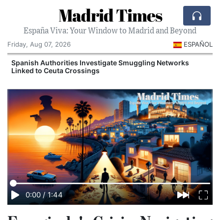
Madrid Times
España Viva: Your Window to Madrid and Beyond
Friday, Aug 07, 2026
ESPAÑOL
n
Spanish Authorities Investigate Smuggling Networks
Linked to Ceuta Crossings
0:00
/
1:44