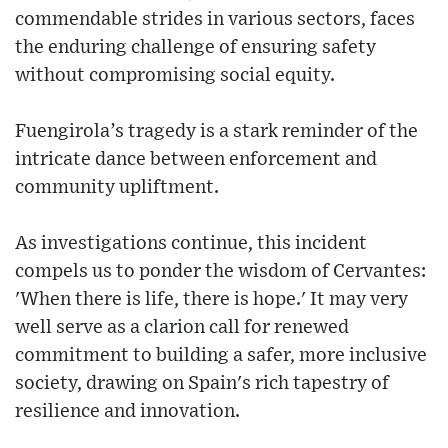
commendable strides in various sectors, faces
the enduring challenge of ensuring safety
without compromising social equity.
Fuengirola’s tragedy is a stark reminder of the
intricate dance between enforcement and
community upliftment.
As investigations continue, this incident
compels us to ponder the wisdom of Cervantes:
'When there is life, there is hope.' It may very
well serve as a clarion call for renewed
commitment to building a safer, more inclusive
society, drawing on Spain's rich tapestry of
resilience and innovation.