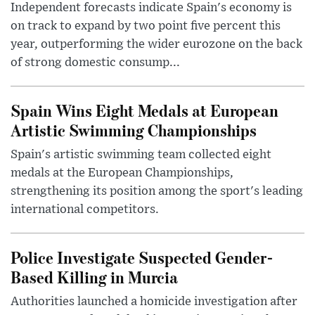
Independent forecasts indicate Spain's economy is
on track to expand by two point five percent this
year, outperforming the wider eurozone on the back
of strong domestic consump...
Spain Wins Eight Medals at European
Artistic Swimming Championships
Spain's artistic swimming team collected eight
medals at the European Championships,
strengthening its position among the sport's leading
international competitors.
Police Investigate Suspected Gender-
Based Killing in Murcia
Authorities launched a homicide investigation after