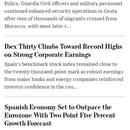
Police, Guardia Civil officers and military personnel
continued enhanced security operations in Ceuta
after tens of thousands of migrants crossed from
Morocco, with most later r...
Ibex Thirty Climbs Toward Record Highs
on Strong Corporate Earnings
Spain's benchmark stock index remained close to
the twenty-thousand-point mark as robust earnings
from major banks and energy companies reinforced
investor confidence in the cou...
Spanish Economy Set to Outpace the
Eurozone With Two Point Five Percent
Growth Forecast