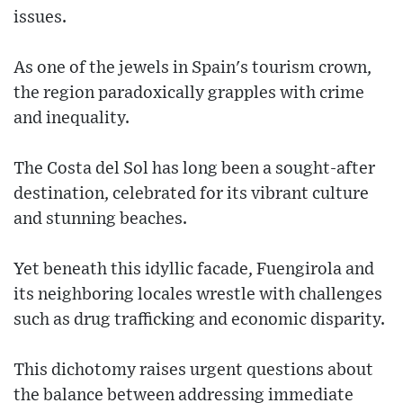
issues.
As one of the jewels in Spain's tourism crown,
the region paradoxically grapples with crime
and inequality.
The Costa del Sol has long been a sought-after
destination, celebrated for its vibrant culture
and stunning beaches.
Yet beneath this idyllic facade, Fuengirola and
its neighboring locales wrestle with challenges
such as drug trafficking and economic disparity.
This dichotomy raises urgent questions about
the balance between addressing immediate