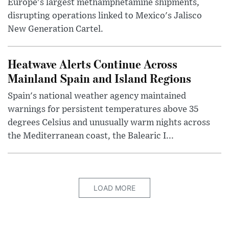
Europe's largest methamphetamine shipments,
disrupting operations linked to Mexico's Jalisco
New Generation Cartel.
Heatwave Alerts Continue Across
Mainland Spain and Island Regions
Spain's national weather agency maintained
warnings for persistent temperatures above 35
degrees Celsius and unusually warm nights across
the Mediterranean coast, the Balearic I...
LOAD MORE