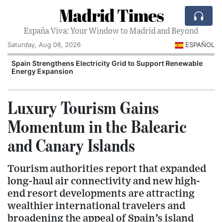
Madrid Times
España Viva: Your Window to Madrid and Beyond
Saturday, Aug 08, 2026
ESPAÑOL
Spain Strengthens Electricity Grid to Support Renewable
Energy Expansion
Luxury Tourism Gains
Momentum in the Balearic
and Canary Islands
Tourism authorities report that expanded
long-haul air connectivity and new high-
end resort developments are attracting
wealthier international travelers and
broadening the appeal of Spain’s island