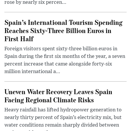
rose by nearly six percen...
Spain’s International Tourism Spending
Reaches Sixty-Three Billion Euros in
First Half
Foreign visitors spent sixty-three billion euros in
Spain during the first six months of the year, a seven
percent increase that came alongside forty-six
million international a...
Uneven Water Recovery Leaves Spain
Facing Regional Climate Risks
Heavy rainfall has lifted hydropower generation to
nearly thirty percent of Spain’s electricity mix, but
water conditions remain sharply divided between