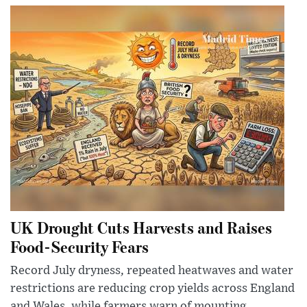
UK Drought Cuts Harvests and Raises
Food-Security Fears
Record July dryness, repeated heatwaves and water
restrictions are reducing crop yields across England
and Wales, while farmers warn of mounting