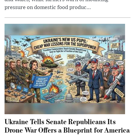
pressure on domestic food produc...
Ukraine Tells Senate Republicans Its
Drone War Offers a Blueprint for America