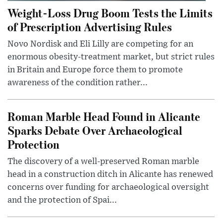
Weight-Loss Drug Boom Tests the Limits
of Prescription Advertising Rules
Novo Nordisk and Eli Lilly are competing for an
enormous obesity-treatment market, but strict rules
in Britain and Europe force them to promote
awareness of the condition rather...
Roman Marble Head Found in Alicante
Sparks Debate Over Archaeological
Protection
The discovery of a well-preserved Roman marble
head in a construction ditch in Alicante has renewed
concerns over funding for archaeological oversight
and the protection of Spai...