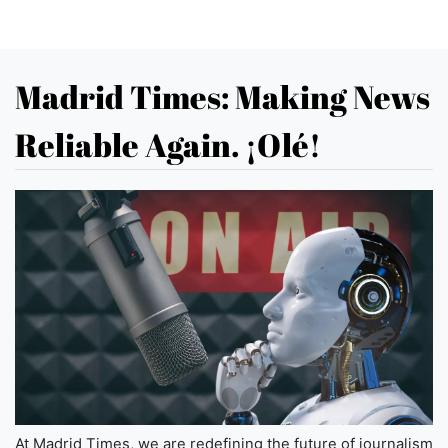
Madrid Times: Making News
Reliable Again. ¡Olé!
At Madrid Times, we are redefining the future of journalism