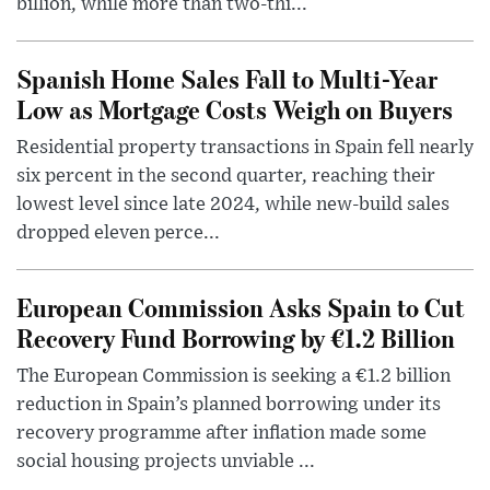
billion, while more than two-thi...
Spanish Home Sales Fall to Multi-Year
Low as Mortgage Costs Weigh on Buyers
Residential property transactions in Spain fell nearly
six percent in the second quarter, reaching their
lowest level since late 2024, while new-build sales
dropped eleven perce...
European Commission Asks Spain to Cut
Recovery Fund Borrowing by €1.2 Billion
The European Commission is seeking a €1.2 billion
reduction in Spain’s planned borrowing under its
recovery programme after inflation made some
social housing projects unviable ...