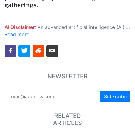
gatherings.
AI Disclaimer
: An advanced artificial intelligence (AI) system generated the content of this page on its own. This innovative technology conducts extensive research from a variety of reliable sources, performs rigorous fact-checking and verification, cleans up and balances biased or manipulated content, and presents a minimal factual summary that is just enough yet essential for you to function as an informed and educated citizen. Please keep in mind, however, that this system is an evolving technology, and as a result, the article may contain accidental inaccuracies or errors. We urge you to help us improve our site by reporting any inaccuracies you find using the "
Read more
NEWSLETTER
Subscribe
RELATED
ARTICLES