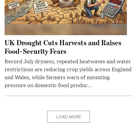
UK Drought Cuts Harvests and Raises
Food-Security Fears
Record July dryness, repeated heatwaves and water
restrictions are reducing crop yields across England
and Wales, while farmers warn of mounting
pressure on domestic food produc...
LOAD MORE