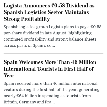
Logista Announces €0.58 Dividend as
Spanish Logistics Sector Maintains
Strong Profitability
Spanish logistics group Logista plans to pay a €0.58-
per-share dividend in late August, highlighting
continued profitability and strong balance sheets
across parts of Spain’s co...
Spain Welcomes More Than 46 Million
International Tourists in First Half of
Year
Spain received more than 46 million international
visitors during the first half of the year, generating
nearly €64 billion in spending as tourists from
Britain, Germany and Fra...