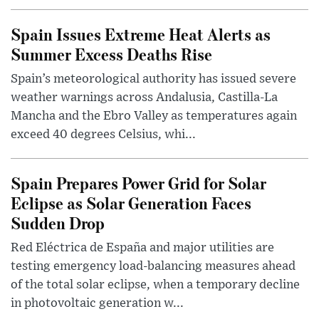
Spain Issues Extreme Heat Alerts as
Summer Excess Deaths Rise
Spain’s meteorological authority has issued severe
weather warnings across Andalusia, Castilla-La
Mancha and the Ebro Valley as temperatures again
exceed 40 degrees Celsius, whi...
Spain Prepares Power Grid for Solar
Eclipse as Solar Generation Faces
Sudden Drop
Red Eléctrica de España and major utilities are
testing emergency load-balancing measures ahead
of the total solar eclipse, when a temporary decline
in photovoltaic generation w...