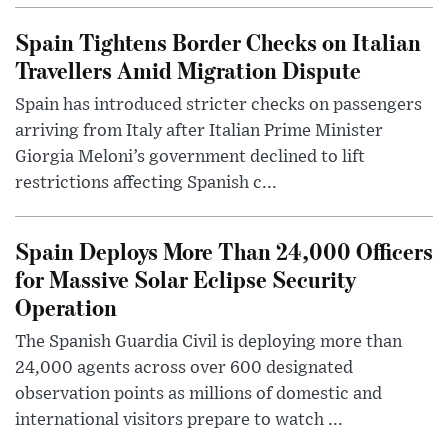
Spain Tightens Border Checks on Italian
Travellers Amid Migration Dispute
Spain has introduced stricter checks on passengers
arriving from Italy after Italian Prime Minister
Giorgia Meloni’s government declined to lift
restrictions affecting Spanish c...
Spain Deploys More Than 24,000 Officers
for Massive Solar Eclipse Security
Operation
The Spanish Guardia Civil is deploying more than
24,000 agents across over 600 designated
observation points as millions of domestic and
international visitors prepare to watch ...