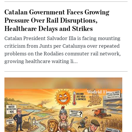
Catalan Government Faces Growing
Pressure Over Rail Disruptions,
Healthcare Delays and Strikes
Catalan President Salvador Illa is facing mounting
criticism from Junts per Catalunya over repeated
problems on the Rodalies commuter rail network,
growing healthcare waiting li...