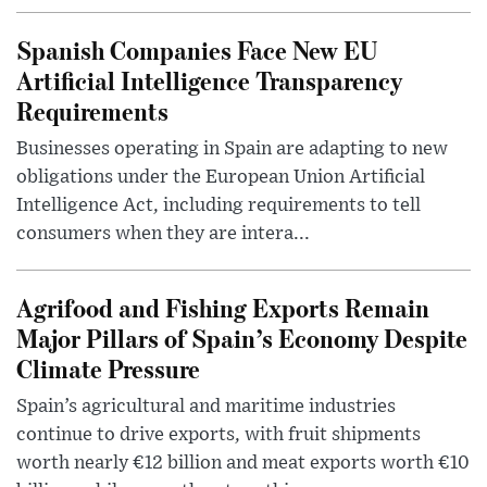
Spanish Companies Face New EU
Artificial Intelligence Transparency
Requirements
Businesses operating in Spain are adapting to new
obligations under the European Union Artificial
Intelligence Act, including requirements to tell
consumers when they are intera...
Agrifood and Fishing Exports Remain
Major Pillars of Spain’s Economy Despite
Climate Pressure
Spain’s agricultural and maritime industries
continue to drive exports, with fruit shipments
worth nearly €12 billion and meat exports worth €10