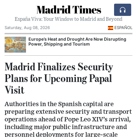
Madrid Times
España Viva: Your Window to Madrid and Beyond
Saturday, Aug 08, 2026
ESPAÑOL
Europe’s Heat and Drought Are Now Disrupting
Power, Shipping and Tourism
I
Madrid Finalizes Security
Plans for Upcoming Papal
Visit
Authorities in the Spanish capital are
preparing extensive security and transport
operations ahead of Pope Leo XIV’s arrival,
including major public infrastructure and
personnel deployments for large-scale