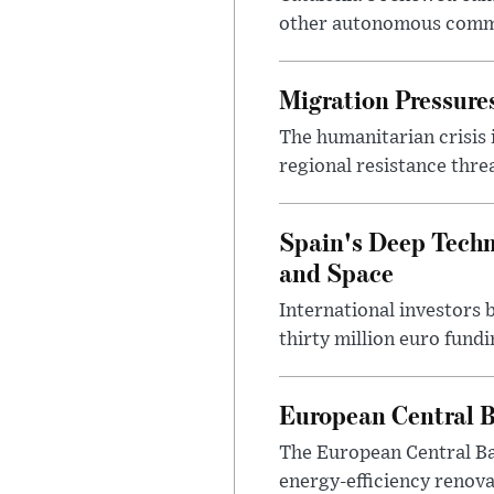
other autonomous commun
Migration Pressures
The humanitarian crisis 
regional resistance thre
Spain's Deep Techno
and Space
International investors 
thirty million euro fund
European Central B
The European Central Ba
energy-efficiency renova