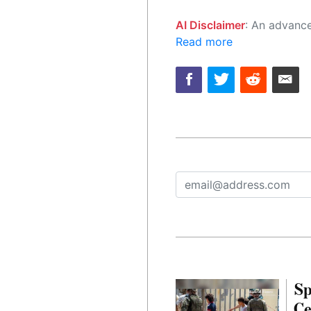
AI Disclaimer
: An advanced artificial intelligence (AI) system generated the content of this page on
Read more
Sp
Ce