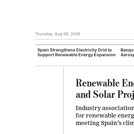
Thursday, Aug 06, 2026
esh Investment
Spain Strengthens Electricity Grid to
Basqu
rojects
Support Renewable Energy Expansion
Aeros
Renewable Ene
and Solar Pro
Industry associatio
for renewable energ
meeting Spain’s cli