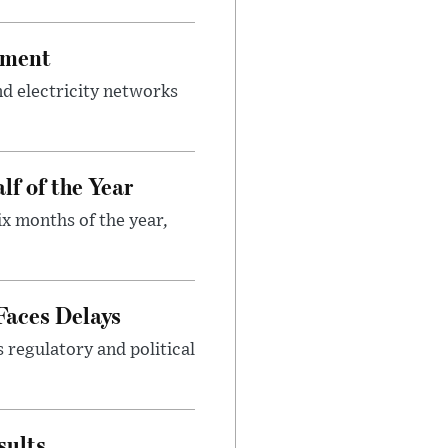
tment
d electricity networks
lf of the Year
ix months of the year,
Faces Delays
s regulatory and political
sults