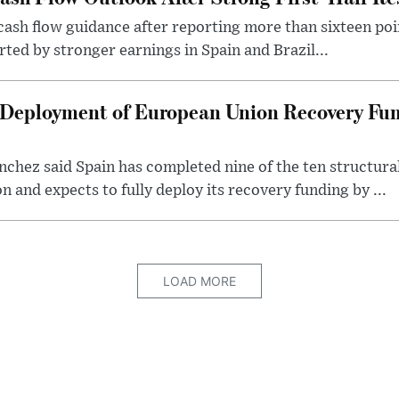
 cash flow guidance after reporting more than sixteen poin
rted by stronger earnings in Spain and Brazil...
 Deployment of European Union Recovery Fun
chez said Spain has completed nine of the ten structura
and expects to fully deploy its recovery funding by ...
LOAD MORE