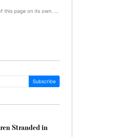
 as a result, the article may contain accidental inaccuracies or errors. We urge you to help us improve our site by reporting any inaccuracies you find using the "
Subscribe
dren Stranded in