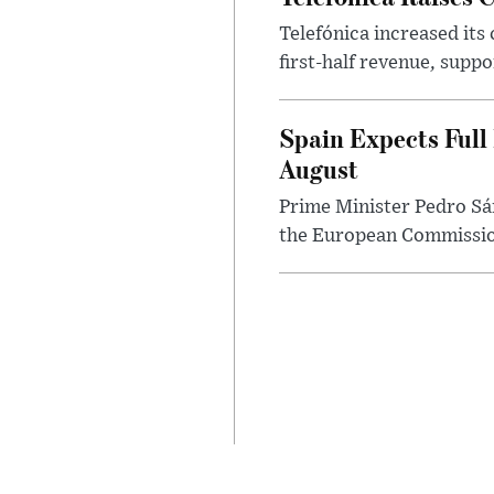
Telefónica increased its
first-half revenue, suppo
Spain Expects Full
August
Prime Minister Pedro Sán
the European Commission 