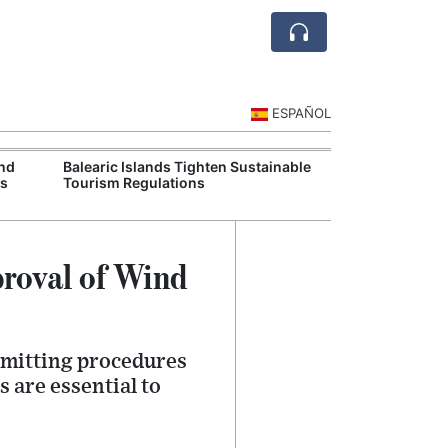
ESPAÑOL
and
Balearic Islands Tighten Sustainable
Spain Battles W
ms
Tourism Regulations
Union Deploys F
proval of Wind
rmitting procedures
 are essential to