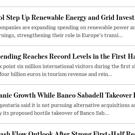
ol Step Up Renewable Energy and Grid Inves
companies are expanding spending on renewable power an
arnings, strengthening their role in Europe's transi...
nding Reaches Record Levels in the First Ha
point six million international visitors during the first s
our billion euros in tourism revenue and rein...
anic Growth While Banco Sabadell Takeover 
ntaria said it is not pursuing alternative acquisitions a
y its proposed hostile takeover of Banco Sab...
Cash Flow Outlook After Strong First-Half Re