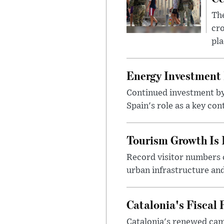
The
cro
pla
Energy Investment I
Continued investment by 
Spain's role as a key co
Tourism Growth Is 
Record visitor numbers c
urban infrastructure and
Catalonia's Fiscal 
Catalonia's renewed cam