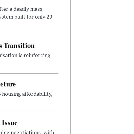
ter a deadly mass
stem built for only 29
s Transition
isation is reinforcing
ucture
housing affordability,
 Issue
ing negotiations, with