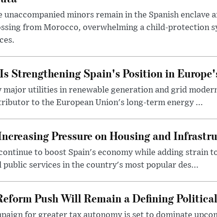
 unaccompanied minors remain in the Spanish enclave af
ssing from Morocco, overwhelming a child-protection sy
ces.
s Strengthening Spain's Position in Europe'
major utilities in renewable generation and grid modern
ntributor to the European Union's long-term energy ...
Increasing Pressure on Housing and Infrastr
ontinue to boost Spain's economy while adding strain to 
 public services in the country's most popular des...
Reform Push Will Remain a Defining Political
paign for greater tax autonomy is set to dominate upcom