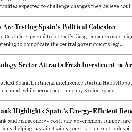
ities expected to challenge changes they believe coul.
 Are Testing Spain's Political Cohesion
in Ceuta is expected to intensify disagreements over mig
atening to complicate the central government's legi...
logy Sector Attracts Fresh Investment in Arti
backed Spanish artificial intelligence startup HappyRobo
ing round, while aerospace company Kreios Space ...
ank Highlights Spain's Energy-Efficient Re
nk said rising energy costs and government support are d
tions, helping sustain Spain's construction sector despi..