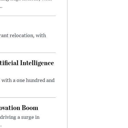
..
rant relocation, with
ficial Intelligence
t with a one hundred and
novation Boom
riving a surge in
.