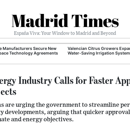
Madrid Times
España Viva: Your Window to Madrid and Beyond
e Manufacturers Secure New
Valencian Citrus Growers Exp
pace Technology Agreements
Water-Saving Irrigation Syste
rgy Industry Calls for Faster Ap
jects
ns are urging the government to streamline pe
y developments, arguing that quicker approvals
mate and energy objectives.