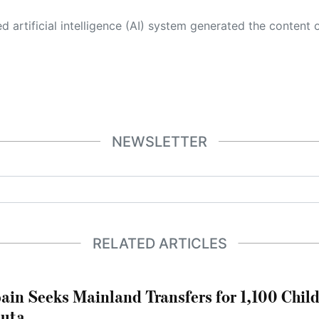
 its own. This innovative technology conducts extensive research from a variety of reliable sources, performs rigorous fact-checking and verification, cleans up and balances biased or manipulated content, and presents a minimal factual summary that is just enough yet essential for you to function as an informed and educated citizen. Please keep in mind, however, that this system is an evolving technology, and
NEWSLETTER
RELATED ARTICLES
ain Seeks Mainland Transfers for 1,100 Chil
uta