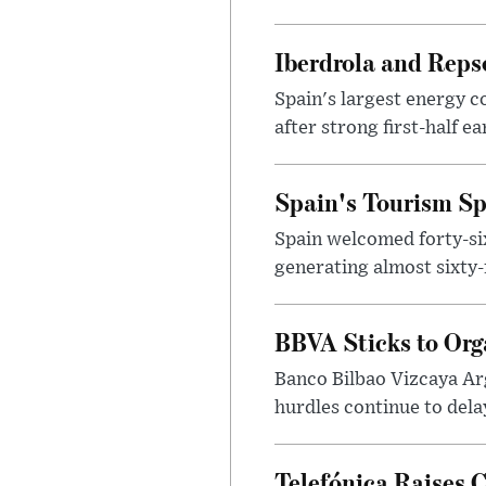
Iberdrola and Reps
Spain's largest energy 
after strong first-half e
Spain's Tourism Spe
Spain welcomed forty-six 
generating almost sixty-f
BBVA Sticks to Org
Banco Bilbao Vizcaya Arge
hurdles continue to dela
Telefónica Raises 