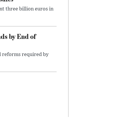
t three billion euros in
ds by End of
l reforms required by