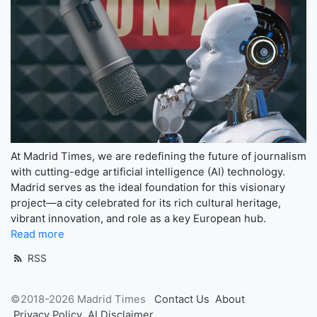
At Madrid Times, we are redefining the future of journalism
with cutting-edge artificial intelligence (AI) technology.
Madrid serves as the ideal foundation for this visionary
project—a city celebrated for its rich cultural heritage,
vibrant innovation, and role as a key European hub.
Read more
RSS
©2018-2026 Madrid Times
Contact Us
About
Privacy Policy
AI Disclaimer