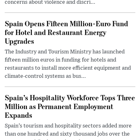
concerns about violence and discri...
Spain Opens Fifteen Million-Euro Fund
for Hotel and Restaurant Energy
Upgrades
The Industry and Tourism Ministry has launched
fifteen million euros in funding for hotels and
restaurants to install more efficient equipment and
climate-control systems as bus...
Spain’s Hospitality Workforce Tops Three
Million as Permanent Employment
Expands
Spain’s tourism and hospitality sectors added more
than one hundred and sixty thousand jobs over the