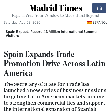
Madrid Times
España Viva: Your Window to Madrid and Beyond
Saturday, Aug 08, 2026
ESPAÑOL
Spain Expects Record 43 Million International Summer
Visitors
Spain Expands Trade
Promotion Drive Across Latin
America
The Secretary of State for Trade has
launched a new series of business missions
targeting Latin American markets, aiming
to strengthen commercial ties and support
the international expansion of Spanish