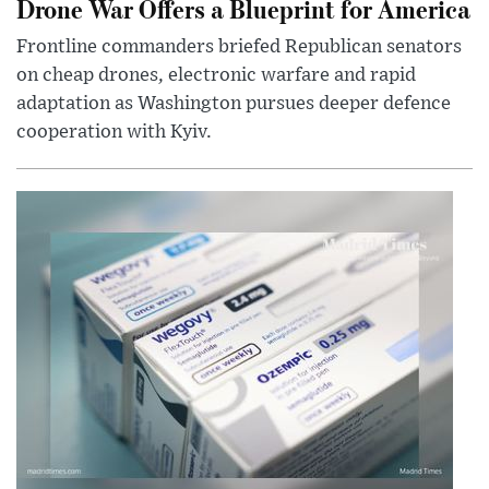
Drone War Offers a Blueprint for America
Frontline commanders briefed Republican senators
on cheap drones, electronic warfare and rapid
adaptation as Washington pursues deeper defence
cooperation with Kyiv.