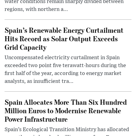
water conditions remain sharply divided between
regions, with northern a...
Spain’s Renewable Energy Curtailment
Hits Record as Solar Output Exceeds
Grid Capacity
Uncompensated electricity curtailment in Spain
exceeded two point five terawatt-hours during the
first half of the year, according to energy market
analysts, as insufficient tra...
Spain Allocates More Than Six Hundred
Million Euros to Modernise Renewable
Power Infrastructure
Spain’s Ecological Transition Ministry has allocated