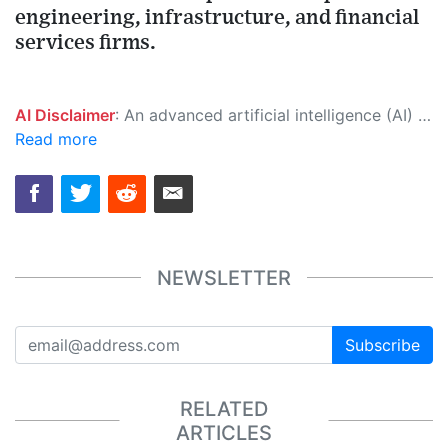
engineering, infrastructure, and financial
services firms.
AI Disclaimer
: An advanced artificial intelligence (AI) system generated the content of this page on its own. This innovative technology conducts extensive research from a variety of reliable sources, performs rigorous fact-checking and verification, cleans up and balances biased or manipulated content, and presents a minimal factual summary that is just enough yet essential for you to function as an informed and educated citizen. Please keep in mind, however, that this system is an evolving technology, and as a result, the article may contain accidental inaccuracies or errors. We urge you to help us improve our site by reporting any inaccuracies you find using the "
Read more
NEWSLETTER
Subscribe
RELATED
ARTICLES