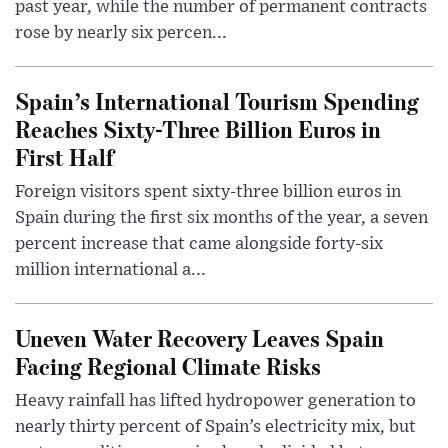
past year, while the number of permanent contracts
rose by nearly six percen...
Spain’s International Tourism Spending
Reaches Sixty-Three Billion Euros in
First Half
Foreign visitors spent sixty-three billion euros in
Spain during the first six months of the year, a seven
percent increase that came alongside forty-six
million international a...
Uneven Water Recovery Leaves Spain
Facing Regional Climate Risks
Heavy rainfall has lifted hydropower generation to
nearly thirty percent of Spain’s electricity mix, but