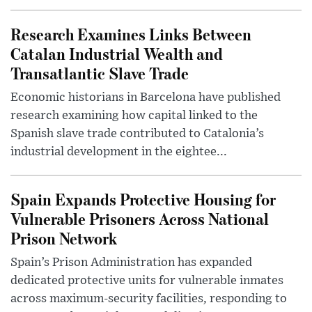
Research Examines Links Between
Catalan Industrial Wealth and
Transatlantic Slave Trade
Economic historians in Barcelona have published
research examining how capital linked to the
Spanish slave trade contributed to Catalonia’s
industrial development in the eightee...
Spain Expands Protective Housing for
Vulnerable Prisoners Across National
Prison Network
Spain’s Prison Administration has expanded
dedicated protective units for vulnerable inmates
across maximum-security facilities, responding to