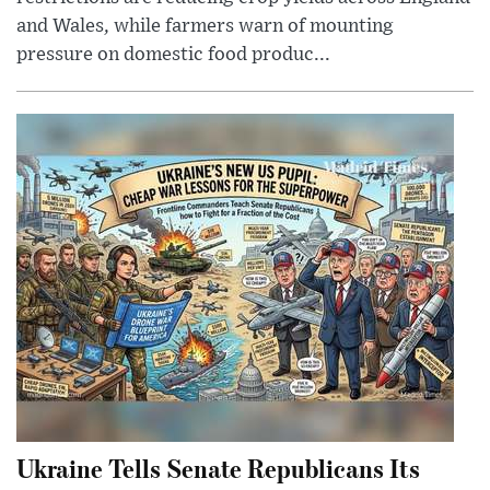
and Wales, while farmers warn of mounting
pressure on domestic food produc...
Ukraine Tells Senate Republicans Its