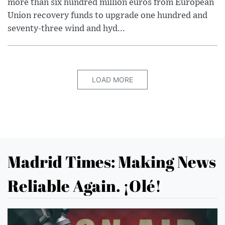
more than six hundred million euros from European
Union recovery funds to upgrade one hundred and
seventy-three wind and hyd...
LOAD MORE
Madrid Times: Making News
Reliable Again. ¡Olé!