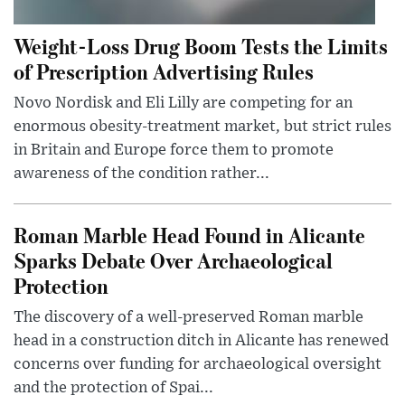
Weight-Loss Drug Boom Tests the Limits
of Prescription Advertising Rules
Novo Nordisk and Eli Lilly are competing for an
enormous obesity-treatment market, but strict rules
in Britain and Europe force them to promote
awareness of the condition rather...
Roman Marble Head Found in Alicante
Sparks Debate Over Archaeological
Protection
The discovery of a well-preserved Roman marble
head in a construction ditch in Alicante has renewed
concerns over funding for archaeological oversight
and the protection of Spai...