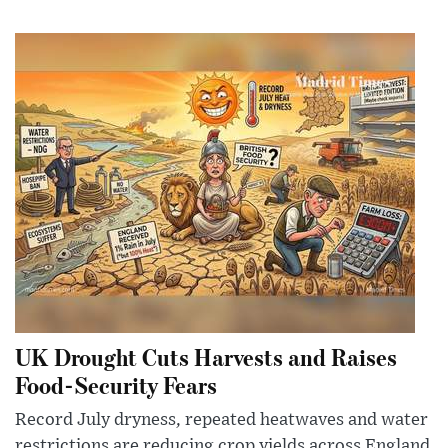
UK Drought Cuts Harvests and Raises
Food-Security Fears
Record July dryness, repeated heatwaves and water
restrictions are reducing crop yields across England