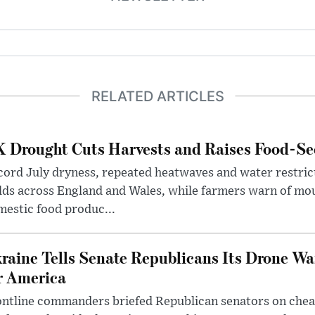
RELATED ARTICLES
 Drought Cuts Harvests and Raises Food-Sec
ord July dryness, repeated heatwaves and water restric
lds across England and Wales, while farmers warn of mo
estic food produc...
raine Tells Senate Republicans Its Drone War
r America
ntline commanders briefed Republican senators on chea