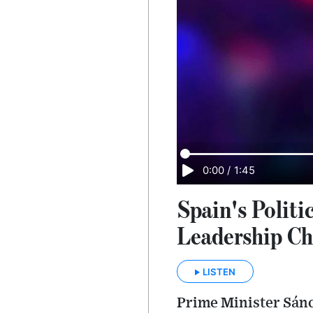
0:00
/
1:45
Spain's Polit
Leadership Ch
LISTEN
Prime Minister Sánch