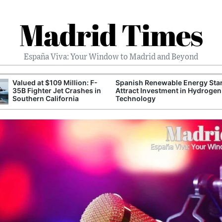
Madrid Times
España Viva: Your Window to Madrid and Beyond
Valued at $109 Million: F-
Spanish Renewable Energy Sta
35B Fighter Jet Crashes in
Attract Investment in Hydrogen
Southern California
Technology