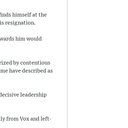
finds himself at the
is resignation.
towards him would
rized by contentious
ome have described as
 decisive leadership
ly from Vox and left-