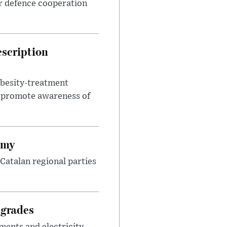
r defence cooperation
escription
obesity-treatment
to promote awareness of
omy
Catalan regional parties
pgrades