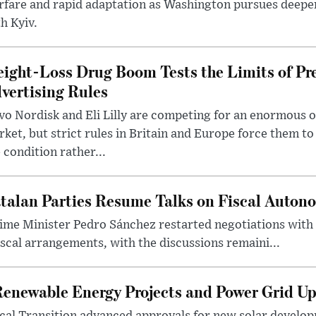
rfare and rapid adaptation as Washington pursues deepe
h Kyiv.
ight-Loss Drug Boom Tests the Limits of Pr
vertising Rules
o Nordisk and Eli Lilly are competing for an enormous 
ket, but strict rules in Britain and Europe force them 
 condition rather...
talan Parties Resume Talks on Fiscal Auton
ime Minister Pedro Sánchez restarted negotiations with 
iscal arrangements, with the discussions remaini...
Renewable Energy Projects and Power Grid U