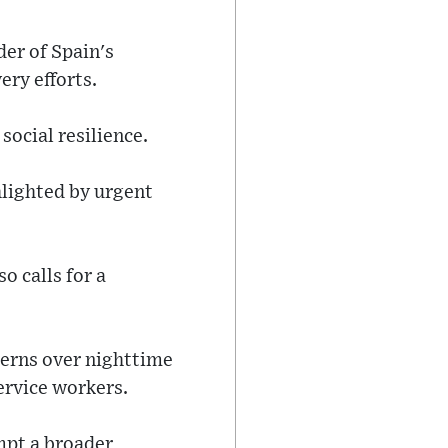
der of Spain's
ery efforts.
social resilience.
hlighted by urgent
o calls for a
ncerns over nighttime
ervice workers.
mpt a broader