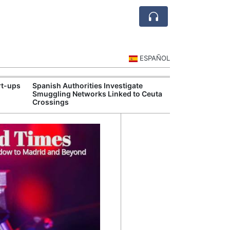
ESPAÑOL
rt-ups
Spanish Authorities Investigate
Spain's Touris
Smuggling Networks Linked to Ceuta
Strong Summe
Crossings