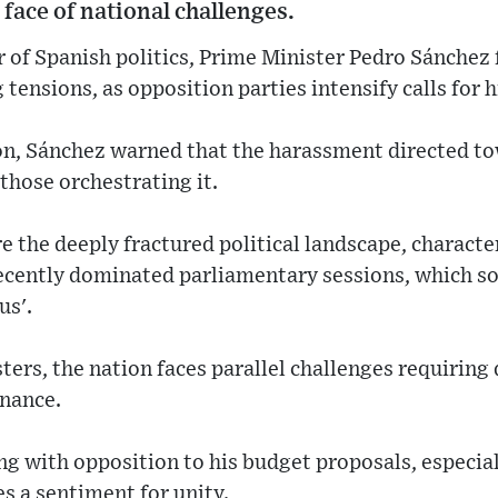
 face of national challenges.
er of Spanish politics, Prime Minister Pedro Sánchez 
 tensions, as opposition parties intensify calls for h
tion, Sánchez warned that the harassment directed 
 those orchestrating it.
 the deeply fractured political landscape, characte
ecently dominated parliamentary sessions, which s
us'.
sters, the nation faces parallel challenges requiring
nance.
g with opposition to his budget proposals, especial
es a sentiment for unity.