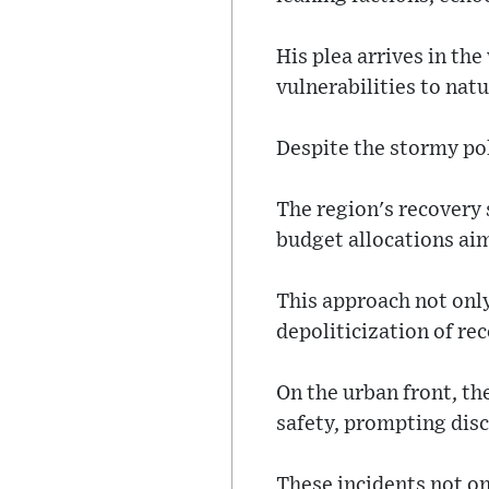
His plea arrives in th
vulnerabilities to nat
Despite the stormy pol
The region's recovery 
budget allocations aim
This approach not only
depoliticization of rec
On the urban front, th
safety, prompting disc
These incidents not on