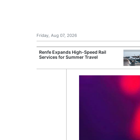
Friday, Aug 07, 2026
 Airports for
Renfe Expands High-Speed Rail
ger Traffic
Services for Summer Travel