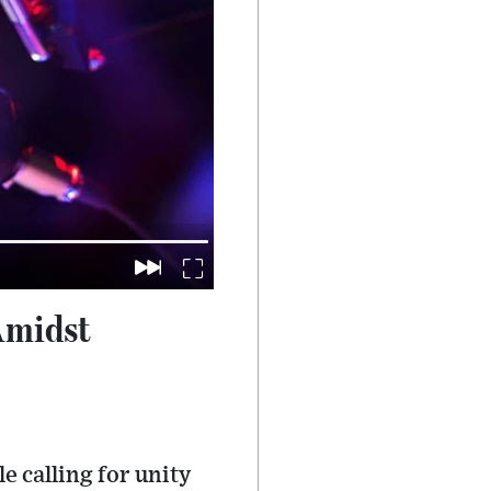
Amidst
 calling for unity