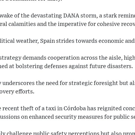
e wake of the devastating DANA storm, a stark remin
ural calamities and the imperative for cohesive recov
itical weather, Spain strides towards economic and 
strategy demands cooperation across the aisle, hig
ed at bolstering defenses against future disasters.
 underscores the need for strategic foresight but als
overy efforts.
e recent theft of a taxi in Córdoba has reignited co
ussions on enhanced security measures for public s
ly challenge public safety perceptions but also pro