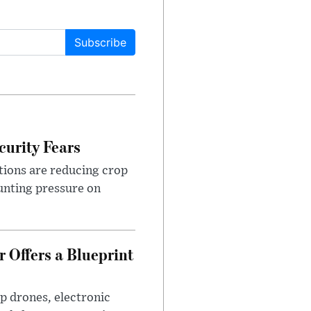
Subscribe
urity Fears
tions are reducing crop
unting pressure on
 Offers a Blueprint
p drones, electronic