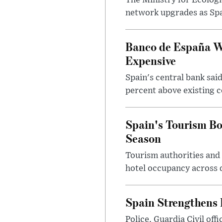
The Ministry for Ecologi
network upgrades as Spa
Banco de España Wa
Expensive
Spain's central bank said
percent above existing c
Spain's Tourism B
Season
Tourism authorities and 
hotel occupancy across d
Spain Strengthens 
Police, Guardia Civil of