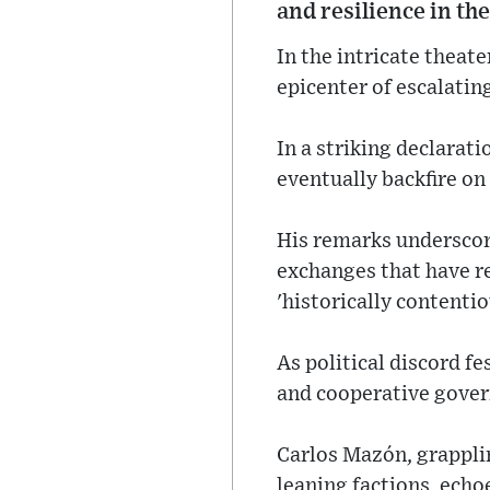
and resilience in the
In the intricate theat
epicenter of escalating
In a striking declara
eventually backfire on
His remarks underscore
exchanges that have r
'historically contentio
As political discord fe
and cooperative gover
Carlos Mazón, grapplin
leaning factions, echo