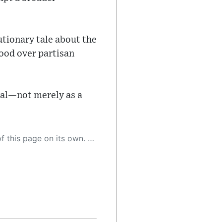
utionary tale about the
good over partisan
cial—not merely as a
 as a result, the article may contain accidental inaccuracies or errors. We urge you to help us improve our site by reporting any inaccuracies you find using the "