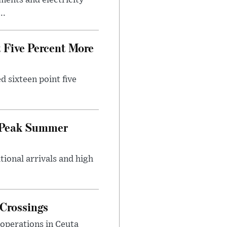
ments and electricity
..
 Five Percent More
d sixteen point five
g Peak Summer
tional arrivals and high
 Crossings
 operations in Ceuta