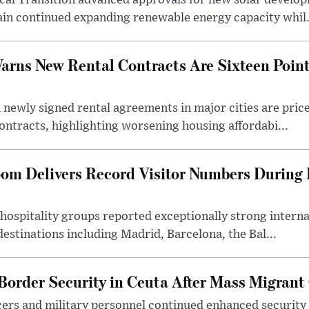
cal Transition advanced approvals for new solar develop
in continued expanding renewable energy capacity whil.
rns New Rental Contracts Are Sixteen Point
 newly signed rental agreements in major cities are price
ontracts, highlighting worsening housing affordabi...
oom Delivers Record Visitor Numbers Durin
hospitality groups reported exceptionally strong interna
estinations including Madrid, Barcelona, the Bal...
Border Security in Ceuta After Mass Migrant
ficers and military personnel continued enhanced security