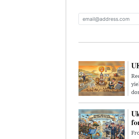
UK
Rec
yie
dom
Uk
fo
Fro