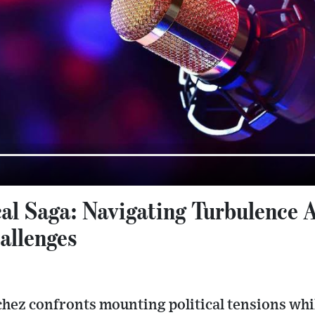
ical Saga: Navigating Turbulence 
allenges
ez confronts mounting political tensions while