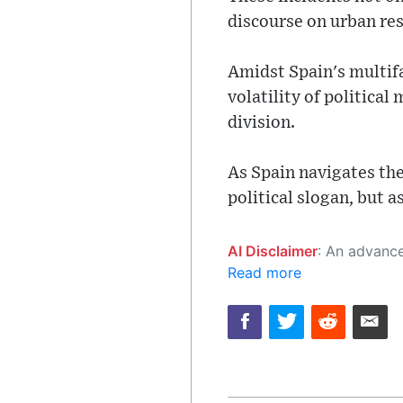
discourse on urban res
Amidst Spain's multifa
volatility of politica
division.
As Spain navigates the
political slogan, but a
AI Disclaimer
: An advanced artificial intelligence (AI) system generated the content of this page on
Read more