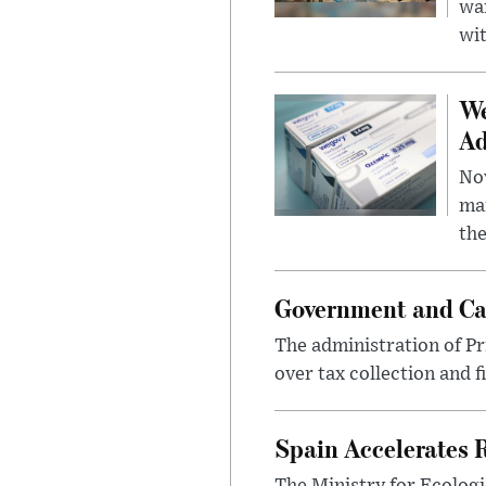
wa
wit
We
Ad
Nov
mar
the
Government and Ca
The administration of Pr
over tax collection and f
Spain Accelerates 