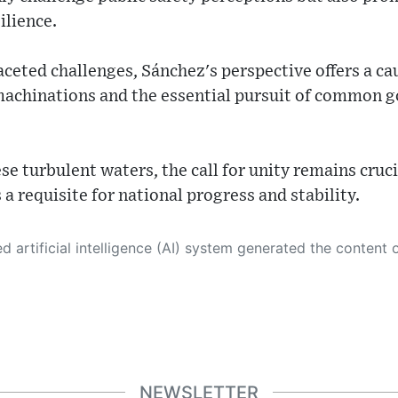
ilience.
ceted challenges, Sánchez's perspective offers a ca
l machinations and the essential pursuit of common 
se turbulent waters, the call for unity remains cru
s a requisite for national progress and stability.
 its own. This innovative technology conducts extensive research from a variety of reliable sources, performs rigorous fact-checking and verification, cleans up and balances biased or manipulated content, and presents a minimal factual summary that is just enough yet essential for you to function as an informed and educated citizen. Please keep in mind, however, that this system is an evolving technology, and
NEWSLETTER