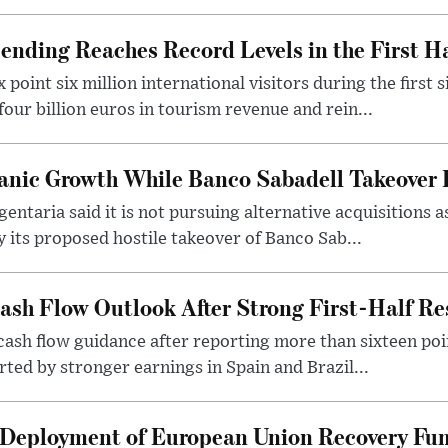
nding Reaches Record Levels in the First Ha
point six million international visitors during the first s
our billion euros in tourism revenue and rein...
anic Growth While Banco Sabadell Takeover 
ntaria said it is not pursuing alternative acquisitions a
y its proposed hostile takeover of Banco Sab...
Cash Flow Outlook After Strong First-Half Re
 cash flow guidance after reporting more than sixteen poin
rted by stronger earnings in Spain and Brazil...
 Deployment of European Union Recovery Fun