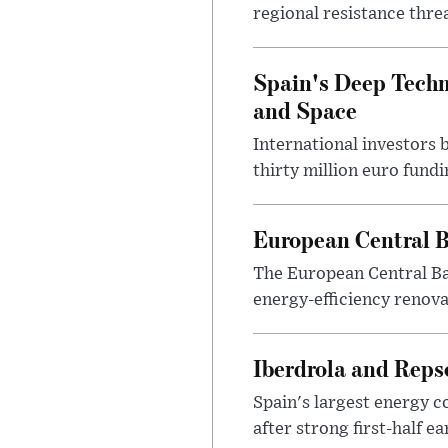
regional resistance thre
Spain's Deep Techno
and Space
International investors 
thirty million euro fund
European Central B
The European Central Ba
energy-efficiency renova
Iberdrola and Reps
Spain's largest energy 
after strong first-half e