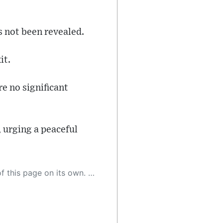
s not been revealed.
it.
re no significant
 urging a peaceful
 as a result, the article may contain accidental inaccuracies or errors. We urge you to help us improve our site by reporting any inaccuracies you find using the "