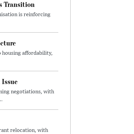
s Transition
isation is reinforcing
ucture
housing affordability,
 Issue
ing negotiations, with
..
rant relocation, with