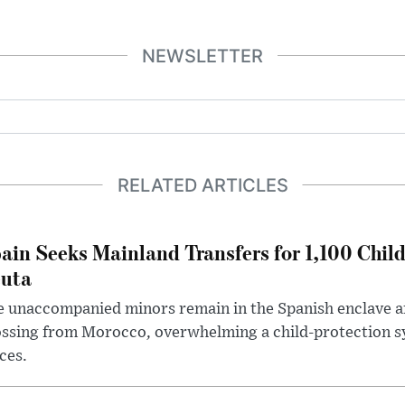
NEWSLETTER
RELATED ARTICLES
ain Seeks Mainland Transfers for 1,100 Chil
uta
 unaccompanied minors remain in the Spanish enclave af
ssing from Morocco, overwhelming a child-protection sy
ces.