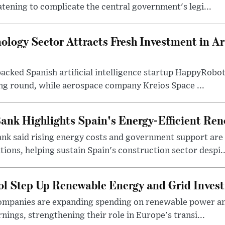
atening to complicate the central government's legi...
logy Sector Attracts Fresh Investment in Arti
backed Spanish artificial intelligence startup HappyRobo
ing round, while aerospace company Kreios Space ...
ank Highlights Spain's Energy-Efficient Re
nk said rising energy costs and government support are d
tions, helping sustain Spain's construction sector despi..
ol Step Up Renewable Energy and Grid Inves
companies are expanding spending on renewable power an
arnings, strengthening their role in Europe's transi...