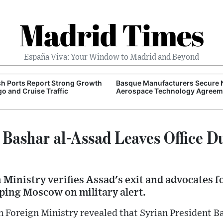
Madrid Times
España Viva: Your Window to Madrid and Beyond
h Ports Report Strong Growth
Basque Manufacturers Secure
go and Cruise Traffic
Aerospace Technology Agreem
 Bashar al-Assad Leaves Office D
Ministry verifies Assad's exit and advocates fo
eping Moscow on military alert.
 Foreign Ministry revealed that Syrian President B