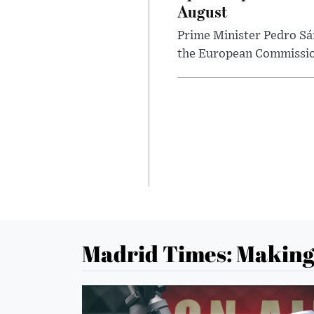
August
Prime Minister Pedro Sán
the European Commission 
Madrid Times: Making 