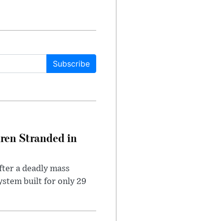
Subscribe
dren Stranded in
ter a deadly mass
stem built for only 29