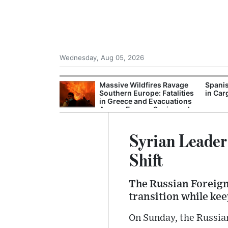
Wednesday, Aug 05, 2026
tricity Grid to
Massive Wildfires Ravage
Spanis
nergy Expansion
Southern Europe: Fatalities
in Car
in Greece and Evacuations
Across France, Spain, and
Turkey
Syrian Leader
Shift
The Russian Foreign 
transition while ke
On Sunday, the Russian