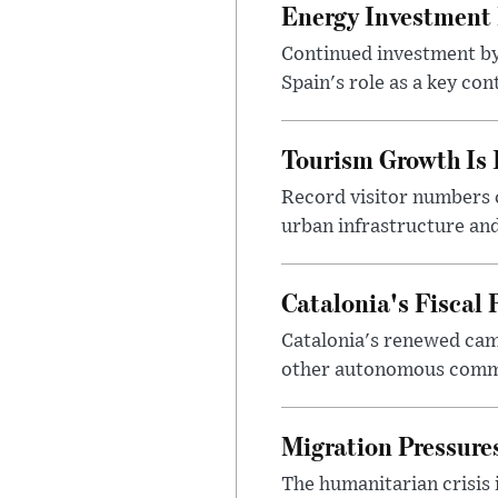
Energy Investment I
Continued investment by 
Spain's role as a key co
Tourism Growth Is 
Record visitor numbers c
urban infrastructure and
Catalonia's Fiscal 
Catalonia's renewed cam
other autonomous commun
Migration Pressures
The humanitarian crisis 