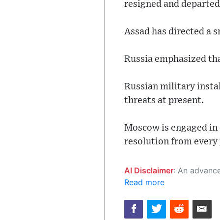
resigned and departed
Assad has directed a s
Russia emphasized that
Russian military instal
threats at present.
Moscow is engaged in 
resolution from every 
AI Disclaimer
: An advanced artificial intelligence (AI) system generated the content of this page on
Read more