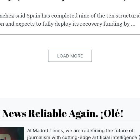
chez said Spain has completed nine of the ten structura
and expects to fully deploy its recovery funding by ...
LOAD MORE
News Reliable Again. ¡Olé!
At Madrid Times, we are redefining the future of
journalism with cutting-edge artificial intelligence (