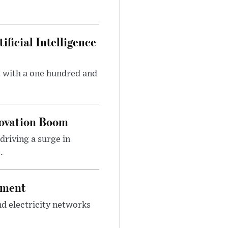
ficial Intelligence
t with a one hundred and
novation Boom
riving a surge in
.
tment
d electricity networks