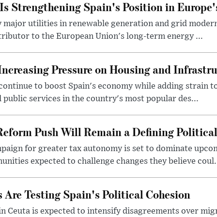
s Strengthening Spain's Position in Europe'
major utilities in renewable generation and grid modern
ntributor to the European Union's long-term energy ...
Increasing Pressure on Housing and Infrastr
ontinue to boost Spain's economy while adding strain to 
 public services in the country's most popular des...
Reform Push Will Remain a Defining Political
paign for greater tax autonomy is set to dominate upcom
ities expected to challenge changes they believe coul.
 Are Testing Spain's Political Cohesion
in Ceuta is expected to intensify disagreements over mig