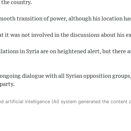
 the country.
mooth transition of power, although his location ha
 it was not involved in the discussions about his ex
lations in Syria are on heightened alert, but there a
ongoing dialogue with all Syrian opposition groups,
party.
 its own. This innovative technology conducts extensive research from a variety of reliable sources, performs rigorous fact-checking and verification, cleans up and balances biased or manipulated content, and presents a minimal factual summary that is just enough yet essential for you to function as an informed and educated citizen. Please keep in mind, however, that this system is an evolving technology, and