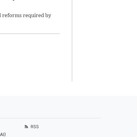
l reforms required by
RSS
AI)