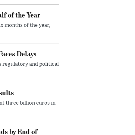
lf of the Year
ix months of the year,
Faces Delays
s regulatory and political
sults
t three billion euros in
ds by End of