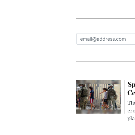
Sp
Ce
The
cro
pla