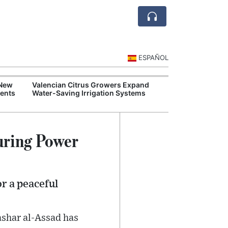
ESPAÑOL
 New
Valencian Citrus Growers Expand
Balearic Island
ents
Water-Saving Irrigation Systems
Tourism Regula
uring Power
r a peaceful
ashar al-Assad has