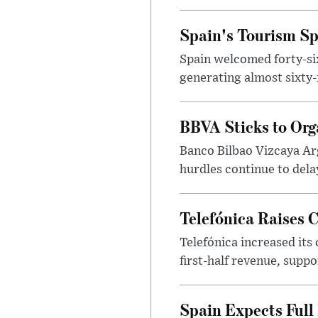
Spain's Tourism Spe
Spain welcomed forty-six 
generating almost sixty-f
BBVA Sticks to Org
Banco Bilbao Vizcaya Arge
hurdles continue to dela
Telefónica Raises 
Telefónica increased its
first-half revenue, suppo
Spain Expects Full