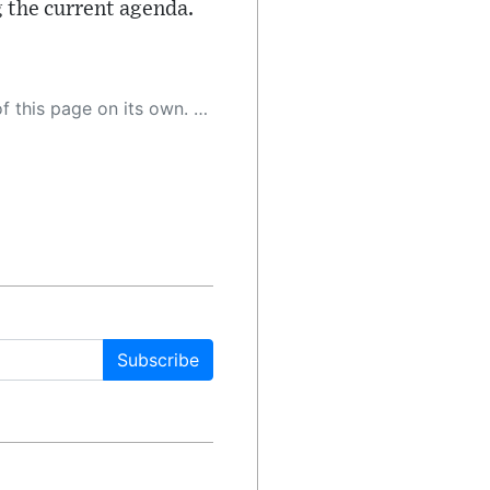
g the current agenda.
 as a result, the article may contain accidental inaccuracies or errors. We urge you to help us improve our site by reporting any inaccuracies you find using the "
Subscribe