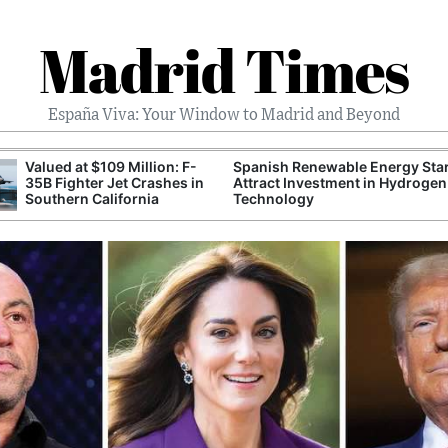
Madrid Times
España Viva: Your Window to Madrid and Beyond
Valued at $109 Million: F-
Spanish Renewable Energy Sta
35B Fighter Jet Crashes in
Attract Investment in Hydrogen
Southern California
Technology