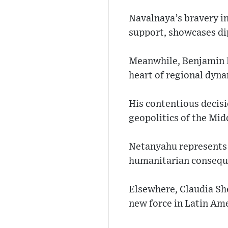
Navalnaya’s bravery in
support, showcases di
Meanwhile, Benjamin Ne
heart of regional dyna
His contentious decisi
geopolitics of the Mid
Netanyahu represents a
humanitarian consequ
Elsewhere, Claudia She
new force in Latin Ame