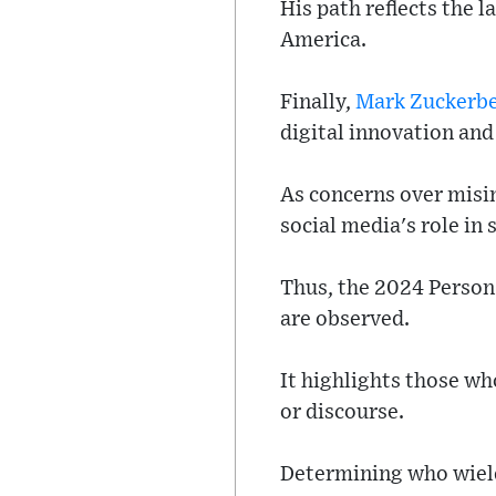
His path reflects the 
America.
Finally,
Mark Zuckerb
digital innovation and
As concerns over misi
social media's role in 
Thus, the 2024 Person 
are observed.
It highlights those wh
or discourse.
Determining who wield