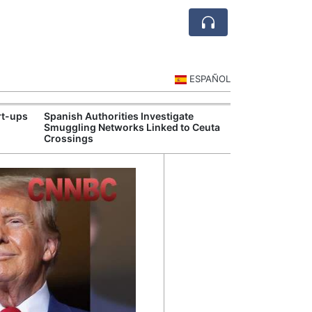
ESPAÑOL
rt-ups
Spanish Authorities Investigate
Spain's Touris
Smuggling Networks Linked to Ceuta
Strong Summe
Crossings