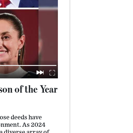
on of the Year
hose deeds have
ronment. As 2024
a diverse array of