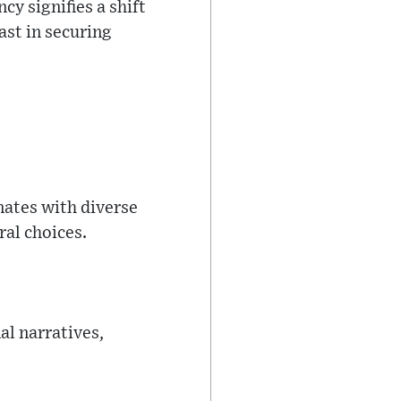
y signifies a shift
st in securing
nates with diverse
ral choices.
al narratives,