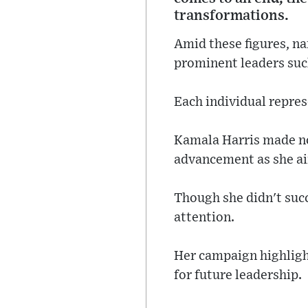
transformations.
Amid these figures, n
prominent leaders su
Each individual repres
Kamala Harris made no
advancement as she aim
Though she didn't suc
attention.
Her campaign highlight
for future leadership.