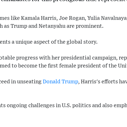
ames like Kamala Harris, Joe Rogan, Yulia Navalnaya
ch as Trump and Netanyahu are prominent.
ents a unique aspect of the global story.
table progress with her presidential campaign, repr
ed to become the first female president of the Uni
ceed in unseating
Donald Trump
, Harris's efforts ha
s ongoing challenges in U.S. politics and also emph