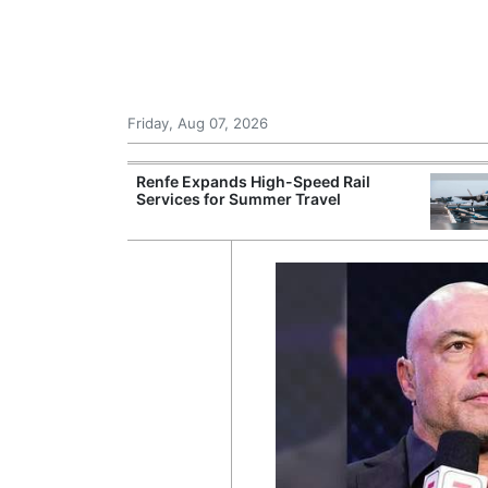
Friday, Aug 07, 2026
 Airports for
Renfe Expands High-Speed Rail
ger Traffic
Services for Summer Travel