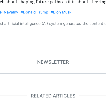
uch about shaping future paths as it is about steerin
ei Navalny
#Donald Trump
#Elon Musk
 its own. This innovative technology conducts extensive research from a variety of reliable sources, performs rigorous fact-checking and verification, cleans up and balances biased or manipulated content, and presents a minimal factual summary that is just enough yet essential for you to function as an informed and educated citizen. Please keep in mind, however, that this system is an evolving technology, and
NEWSLETTER
RELATED ARTICLES