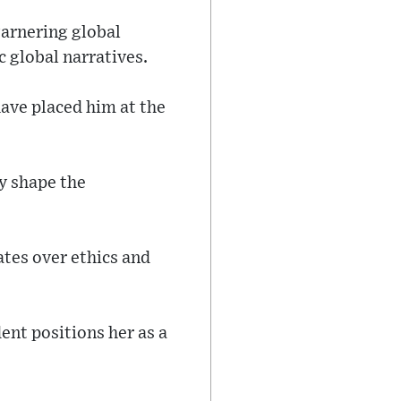
garnering global
 global narratives.
have placed him at the
y shape the
ates over ethics and
ent positions her as a