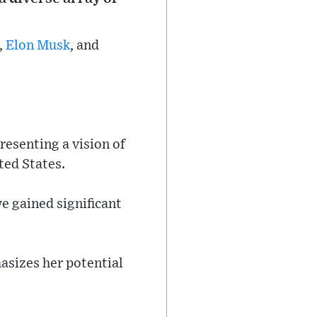
,
Elon Musk
, and
esenting a vision of
ted States.
ve gained significant
asizes her potential