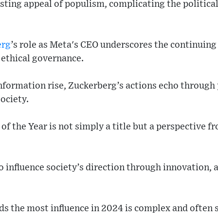
lasting appeal of populism, complicating the politic
erg
’s role as Meta's CEO underscores the continuin
 ethical governance.
nformation rise, Zuckerberg’s actions echo through 
society.
of the Year is not simply a title but a perspective f
o influence society’s direction through innovation, a
s the most influence in 2024 is complex and often 