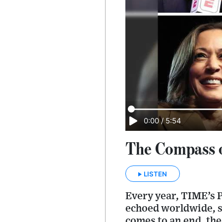
0:00
/
5:54
The Compass o
LISTEN
Every year, TIME’s P
echoed worldwide, s
comes to an end, the