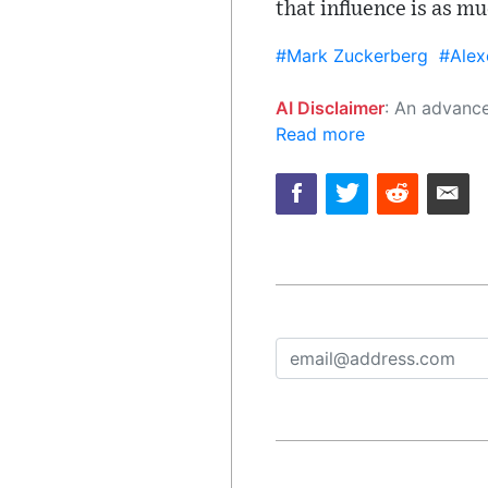
that influence is as m
#Mark Zuckerberg
#Alex
AI Disclaimer
: An advanced artificial intelligence (AI) system generated the content of this page on
Read more