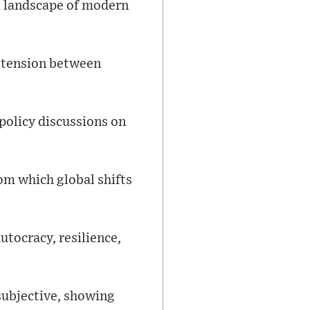
al landscape of modern
g tension between
policy discussions on
rom which global shifts
utocracy, resilience,
subjective, showing