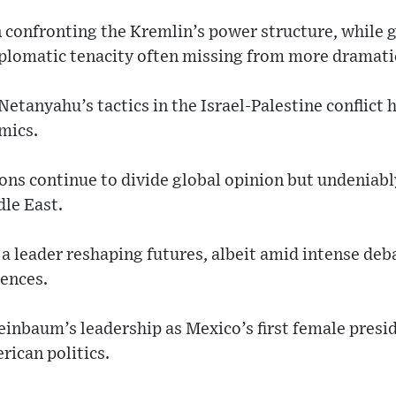
 confronting the Kremlin’s power structure, while 
plomatic tenacity often missing from more dramatic
tanyahu’s tactics in the Israel-Palestine conflict 
mics.
ons continue to divide global opinion but undeniabl
dle East.
 leader reshaping futures, albeit amid intense deb
ences.
inbaum’s leadership as Mexico’s first female presid
rican politics.