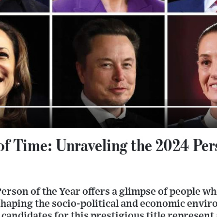
f Time: Unraveling the 2024 Pers
erson of the Year offers a glimpse of people w
haping the socio-political and economic envi
 candidates for this prestigious title represent 