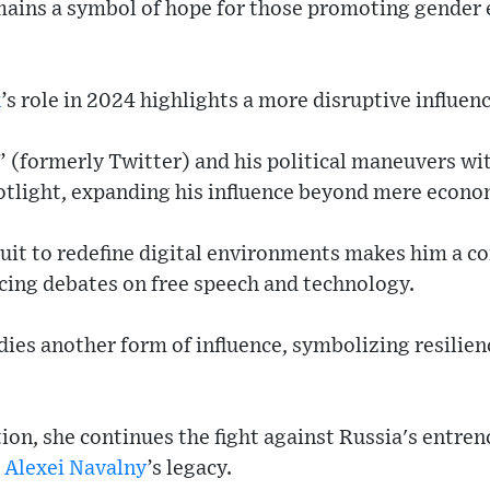
ains a symbol of hope for those promoting gender e
k
’s role in 2024 highlights a more disruptive influenc
” (formerly Twitter) and his political maneuvers w
potlight, expanding his influence beyond mere econo
uit to redefine digital environments makes him a c
encing debates on free speech and technology.
ies another form of influence, symbolizing resilien
on, she continues the fight against Russia's entren
d
Alexei Navalny
’s legacy.