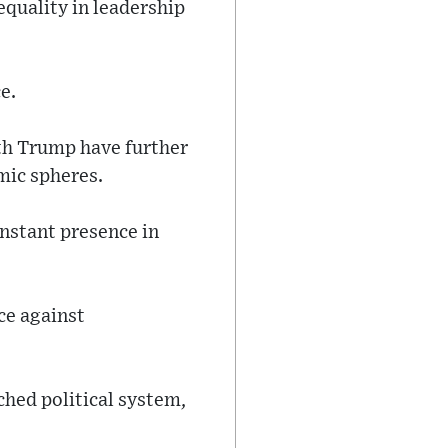
quality in leadership
e.
ith Trump have further
mic spheres.
onstant presence in
ce against
ched political system,