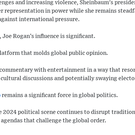
nges and increasing violence, Sheinbaum's presidenc
r representation in power while she remains steadfa
gainst international pressure.
 Joe Rogan’s influence is significant.
platform that molds global public opinion.
 commentary with entertainment in a way that reso
 cultural discussions and potentially swaying electo
p
remains a significant force in global politics.
 2024 political scene continues to disrupt tradition
agendas that challenge the global order.