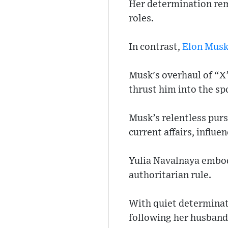
Her determination rem
roles.
In contrast,
Elon Mus
Musk's overhaul of “X
thrust him into the s
Musk’s relentless purs
current affairs, influ
Yulia Navalnaya embod
authoritarian rule.
With quiet determinati
following her husban