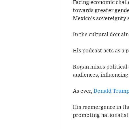
Facing economic challe
towards greater gende
Mexico’s sovereignty a
In the cultural domain,
His podcast acts as a 
Rogan mixes political
audiences, influencing
As ever,
Donald Trum
His reemergence in the
promoting nationalist 