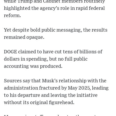
while Trump and Cabinet members routinely
highlighted the agency’s role in rapid federal
reform.
Yet despite bold public messaging, the results
remained opaque.
DOGE claimed to have cut tens of billions of
dollars in spending, but no full public
accounting was produced.
Sources say that Musk’s relationship with the
administration fractured by May 2025, leading
to his departure and leaving the initiative
without its original figurehead.