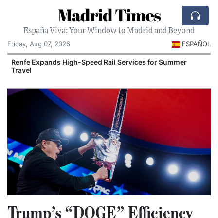
Madrid Times
España Viva: Your Window to Madrid and Beyond
Friday, Aug 07, 2026
ESPAÑOL
Renfe Expands High-Speed Rail Services for Summer
Travel
Trump’s “DOGE” Efficiency