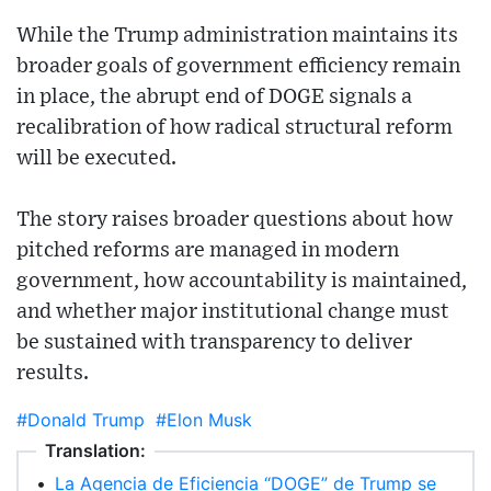
While the Trump administration maintains its
broader goals of government efficiency remain
in place, the abrupt end of DOGE signals a
recalibration of how radical structural reform
will be executed.
The story raises broader questions about how
pitched reforms are managed in modern
government, how accountability is maintained,
and whether major institutional change must
be sustained with transparency to deliver
results.
#Donald Trump
#Elon Musk
Translation:
•
La Agencia de Eficiencia “DOGE” de Trump se