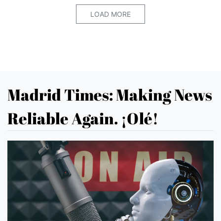
LOAD MORE
Madrid Times: Making News
Reliable Again. ¡Olé!