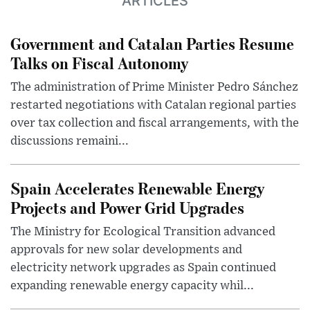
ARTICLES
Government and Catalan Parties Resume
Talks on Fiscal Autonomy
The administration of Prime Minister Pedro Sánchez
restarted negotiations with Catalan regional parties
over tax collection and fiscal arrangements, with the
discussions remaini...
Spain Accelerates Renewable Energy
Projects and Power Grid Upgrades
The Ministry for Ecological Transition advanced
approvals for new solar developments and
electricity network upgrades as Spain continued
expanding renewable energy capacity whil...