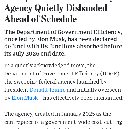
Agency Quietly Disbanded
Ahead of Schedule
The Department of Government Efficiency,
once led by Elon Musk, has been declared
defunct with its functions absorbed before
its July 2026 end date.
In a quietly acknowledged move, the
Department of Government Efficiency (DOGE) –
the sweeping federal agency launched by
President
Donald Trump
and initially overseen
by
Elon Musk
– has effectively been dismantled.
The agency, created in January 2025 as the
centrepiece of a government-wide cost-cutting