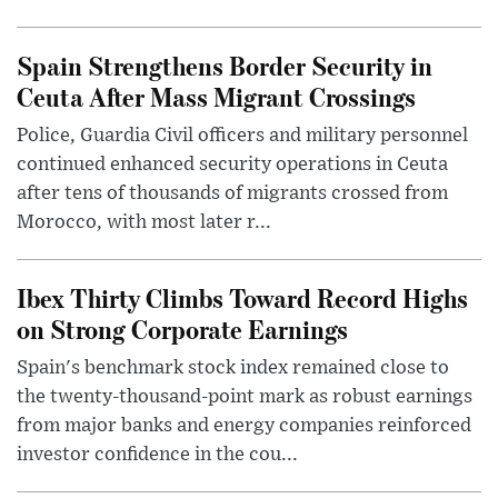
Spain Strengthens Border Security in
Ceuta After Mass Migrant Crossings
Police, Guardia Civil officers and military personnel
continued enhanced security operations in Ceuta
after tens of thousands of migrants crossed from
Morocco, with most later r...
Ibex Thirty Climbs Toward Record Highs
on Strong Corporate Earnings
Spain's benchmark stock index remained close to
the twenty-thousand-point mark as robust earnings
from major banks and energy companies reinforced
investor confidence in the cou...