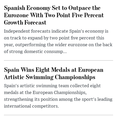
Spanish Economy Set to Outpace the
Eurozone With Two Point Five Percent
Growth Forecast
Independent forecasts indicate Spain's economy is
on track to expand by two point five percent this
year, outperforming the wider eurozone on the back
of strong domestic consump...
Spain Wins Eight Medals at European
Artistic Swimming Championships
Spain's artistic swimming team collected eight
medals at the European Championships,
strengthening its position among the sport's leading
international competitors.