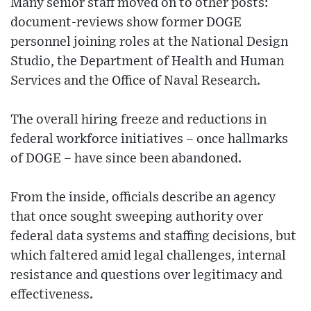
Many senior staff moved on to other posts:
document-reviews show former DOGE
personnel joining roles at the National Design
Studio, the Department of Health and Human
Services and the Office of Naval Research.
The overall hiring freeze and reductions in
federal workforce initiatives – once hallmarks
of DOGE – have since been abandoned.
From the inside, officials describe an agency
that once sought sweeping authority over
federal data systems and staffing decisions, but
which faltered amid legal challenges, internal
resistance and questions over legitimacy and
effectiveness.