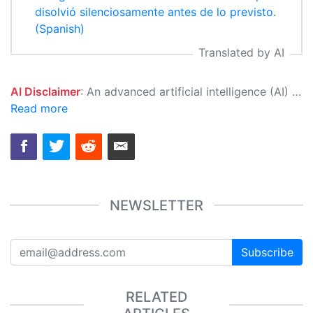
disolvió silenciosamente antes de lo previsto.
(Spanish)
Translated by AI
AI Disclaimer
: An advanced artificial intelligence (AI) system generated the content of this page on its own. This innovative technology conducts extensive research from a variety of reliable sources, performs rigorous fact-checking and verification, cleans up and balances biased or manipulated content, and presents a minimal factual summary that is just enough yet essential for you to function as an informed and educated citizen. Please keep in mind, however, that this system is an evolving technology, and as a result, the article may contain accidental inaccuracies or errors. We urge you to help us improve our site by reporting any inaccuracies you find using the "
Read more
NEWSLETTER
Subscribe
RELATED