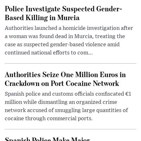
Police Investigate Suspected Gender-
Based Killing in Murcia
Authorities launched a homicide investigation after
a woman was found dead in Murcia, treating the
case as suspected gender-based violence amid
continued national efforts to com...
Authorities Seize One Million Euros in
Crackdown on Port Cocaine Network
Spanish police and customs officials confiscated €1
million while dismantling an organized crime
network accused of smuggling large quantities of
cocaine through commercial ports.
Spanish Police Make Major