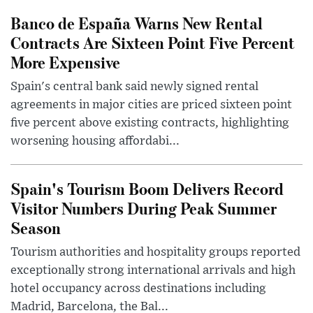
Banco de España Warns New Rental
Contracts Are Sixteen Point Five Percent
More Expensive
Spain's central bank said newly signed rental
agreements in major cities are priced sixteen point
five percent above existing contracts, highlighting
worsening housing affordabi...
Spain's Tourism Boom Delivers Record
Visitor Numbers During Peak Summer
Season
Tourism authorities and hospitality groups reported
exceptionally strong international arrivals and high
hotel occupancy across destinations including
Madrid, Barcelona, the Bal...