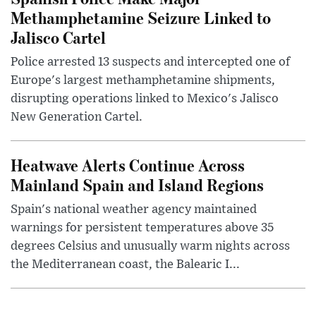
Methamphetamine Seizure Linked to
Jalisco Cartel
Police arrested 13 suspects and intercepted one of
Europe's largest methamphetamine shipments,
disrupting operations linked to Mexico's Jalisco
New Generation Cartel.
Heatwave Alerts Continue Across
Mainland Spain and Island Regions
Spain's national weather agency maintained
warnings for persistent temperatures above 35
degrees Celsius and unusually warm nights across
the Mediterranean coast, the Balearic I...