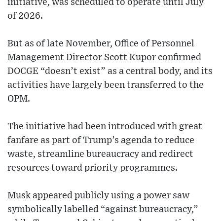
initiative, was scheduled to operate until July
of 2026.
But as of late November, Office of Personnel
Management Director Scott Kupor confirmed
DOCGE “doesn’t exist” as a central body, and its
activities have largely been transferred to the
OPM.
The initiative had been introduced with great
fanfare as part of Trump’s agenda to reduce
waste, streamline bureaucracy and redirect
resources toward priority programmes.
Musk appeared publicly using a power saw
symbolically labelled “against bureaucracy,”